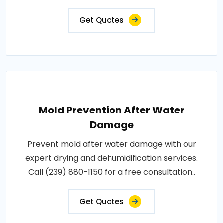
Get Quotes
Mold Prevention After Water
Damage
Prevent mold after water damage with our
expert drying and dehumidification services.
Call (239) 880-1150 for a free consultation..
Get Quotes