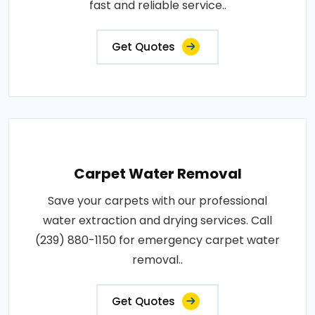
fast and reliable service..
Get Quotes
Carpet Water Removal
Save your carpets with our professional
water extraction and drying services. Call
(239) 880-1150 for emergency carpet water
removal..
Get Quotes