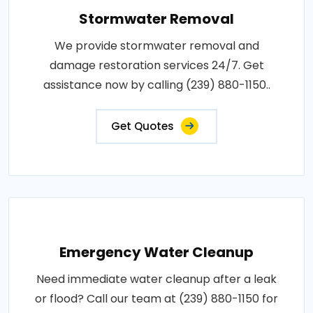
Stormwater Removal
We provide stormwater removal and
damage restoration services 24/7. Get
assistance now by calling (239) 880-1150..
Get Quotes
Emergency Water Cleanup
Need immediate water cleanup after a leak
or flood? Call our team at (239) 880-1150 for