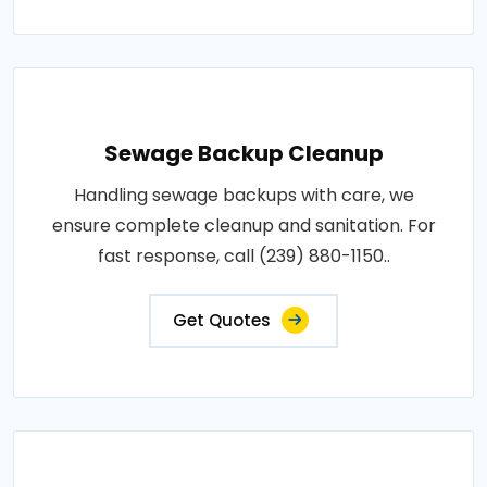
Sewage Backup Cleanup
Handling sewage backups with care, we
ensure complete cleanup and sanitation. For
fast response, call (239) 880-1150..
Get Quotes