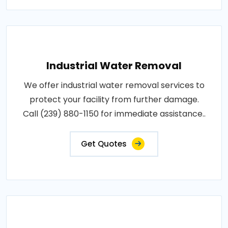
Industrial Water Removal
We offer industrial water removal services to
protect your facility from further damage.
Call (239) 880-1150 for immediate assistance..
Get Quotes