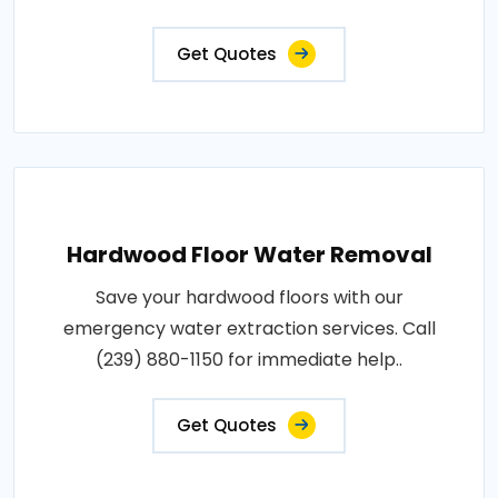
Get Quotes
Hardwood Floor Water Removal
Save your hardwood floors with our
emergency water extraction services. Call
(239) 880-1150 for immediate help..
Get Quotes