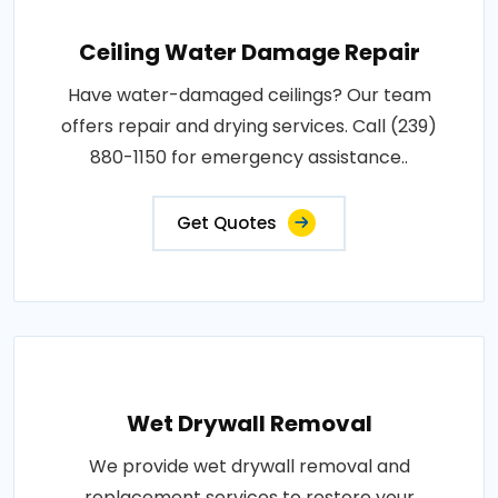
Ceiling Water Damage Repair
Have water-damaged ceilings? Our team
offers repair and drying services. Call (239)
880-1150 for emergency assistance..
Get Quotes
Wet Drywall Removal
We provide wet drywall removal and
replacement services to restore your