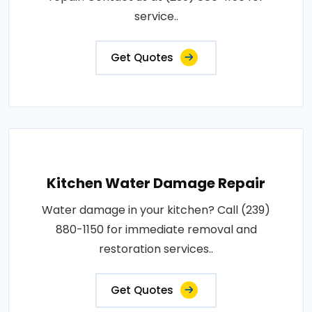
service..
Get Quotes
Kitchen Water Damage Repair
Water damage in your kitchen? Call (239)
880-1150 for immediate removal and
restoration services..
Get Quotes