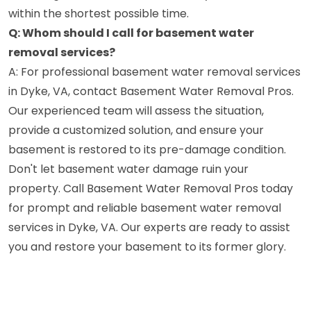
within the shortest possible time.
Q: Whom should I call for basement water
removal services?
A: For professional basement water removal services
in Dyke, VA, contact Basement Water Removal Pros.
Our experienced team will assess the situation,
provide a customized solution, and ensure your
basement is restored to its pre-damage condition.
Don't let basement water damage ruin your
property. Call Basement Water Removal Pros today
for prompt and reliable basement water removal
services in Dyke, VA. Our experts are ready to assist
you and restore your basement to its former glory.