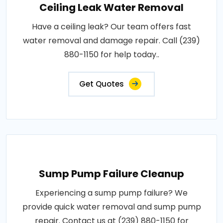
Ceiling Leak Water Removal
Have a ceiling leak? Our team offers fast
water removal and damage repair. Call (239)
880-1150 for help today..
Get Quotes
Sump Pump Failure Cleanup
Experiencing a sump pump failure? We
provide quick water removal and sump pump
repair. Contact us at (239) 880-1150 for