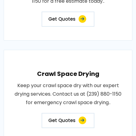
1150 for a free estimate today..
Get Quotes
Crawl Space Drying
Keep your crawl space dry with our expert
drying services. Contact us at (239) 880-1150
for emergency crawl space drying..
Get Quotes