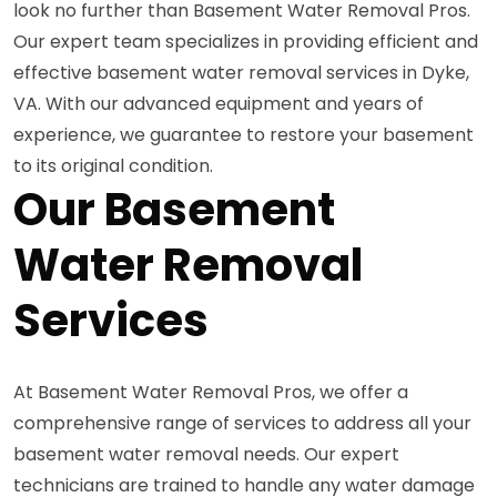
look no further than Basement Water Removal Pros.
Our expert team specializes in providing efficient and
effective basement water removal services in Dyke,
VA. With our advanced equipment and years of
experience, we guarantee to restore your basement
to its original condition.
Our Basement
Water Removal
Services
At Basement Water Removal Pros, we offer a
comprehensive range of services to address all your
basement water removal needs. Our expert
technicians are trained to handle any water damage