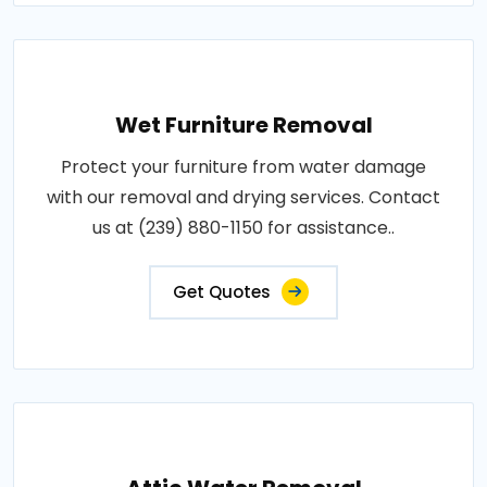
Wet Furniture Removal
Protect your furniture from water damage
with our removal and drying services. Contact
us at (239) 880-1150 for assistance..
Get Quotes