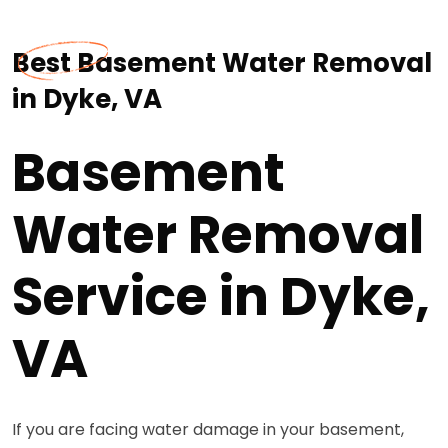
Best Basement Water Removal
in Dyke, VA
Basement
Water Removal
Service in Dyke,
VA
If you are facing water damage in your basement,