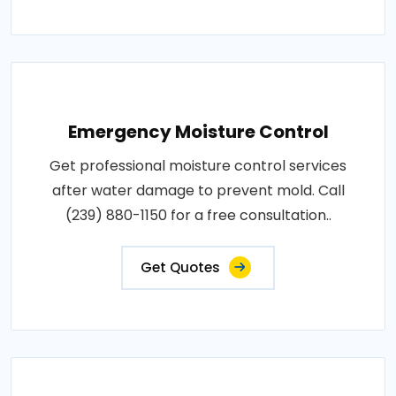
Emergency Moisture Control
Get professional moisture control services
after water damage to prevent mold. Call
(239) 880-1150 for a free consultation..
Get Quotes