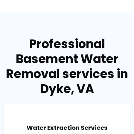
Professional
Basement Water
Removal services in
Dyke, VA
Water Extraction Services