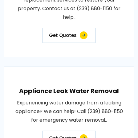
property. Contact us at (239) 880-1150 for
help..
Get Quotes
Appliance Leak Water Removal
Experiencing water damage from a leaking
appliance? We can help! Call (239) 880-1150
for emergency water removal..