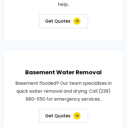
help..
Get Quotes
Basement Water Removal
Basement flooded? Our team specializes in
quick water removal and drying. Call (239)
880-1150 for emergency services..
Get Quotes