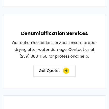
Dehumidification Services
Our dehumidification services ensure proper
drying after water damage. Contact us at
(239) 880-1150 for professional help..
Get Quotes