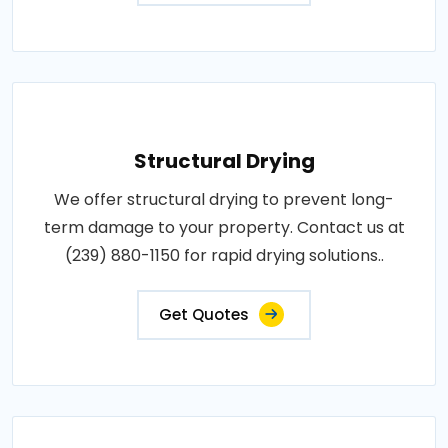
Structural Drying
We offer structural drying to prevent long-
term damage to your property. Contact us at
(239) 880-1150 for rapid drying solutions..
Get Quotes