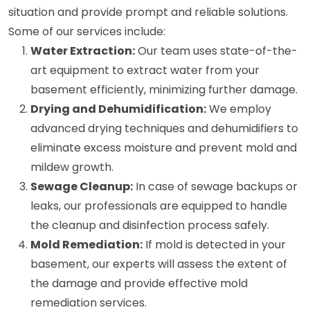
situation and provide prompt and reliable solutions.
Some of our services include:
Water Extraction:
Our team uses state-of-the-
art equipment to extract water from your
basement efficiently, minimizing further damage.
Drying and Dehumidification:
We employ
advanced drying techniques and dehumidifiers to
eliminate excess moisture and prevent mold and
mildew growth.
Sewage Cleanup:
In case of sewage backups or
leaks, our professionals are equipped to handle
the cleanup and disinfection process safely.
Mold Remediation:
If mold is detected in your
basement, our experts will assess the extent of
the damage and provide effective mold
remediation services.