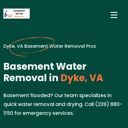
Dyke, VA Basement Water Removal Pros
Basement Water
Removal in
Dyke, VA
Basement flooded? Our team specializes in
quick water removal and drying. Call (239) 880-
1150 for emergency services.