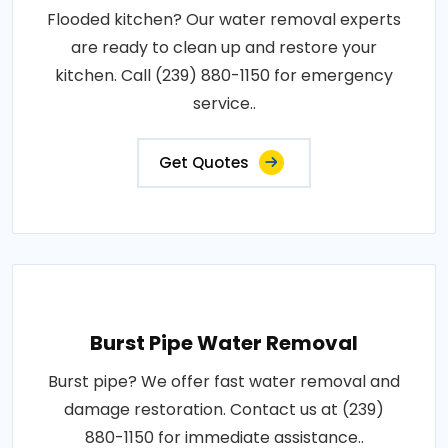
Flooded kitchen? Our water removal experts
are ready to clean up and restore your
kitchen. Call (239) 880-1150 for emergency
service..
Get Quotes
Burst Pipe Water Removal
Burst pipe? We offer fast water removal and
damage restoration. Contact us at (239)
880-1150 for immediate assistance..