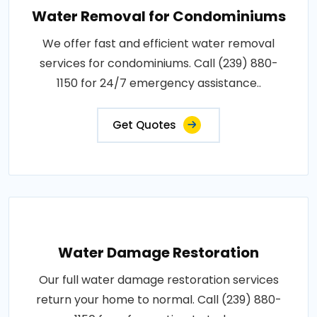
Water Removal for Condominiums
We offer fast and efficient water removal
services for condominiums. Call (239) 880-
1150 for 24/7 emergency assistance..
Get Quotes
Water Damage Restoration
Our full water damage restoration services
return your home to normal. Call (239) 880-