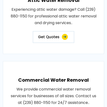
Attic Water Removal
Experiencing attic water damage? Call (239)
880-1150 for professional attic water removal
and drying services..
Get Quotes
Commercial Water Removal
We provide commercial water removal
services for businesses of all sizes. Contact us
at (239) 880-1150 for 24/7 assistance..