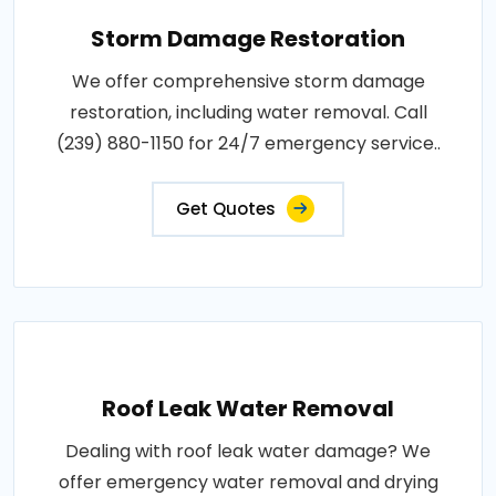
Storm Damage Restoration
We offer comprehensive storm damage
restoration, including water removal. Call
(239) 880-1150 for 24/7 emergency service..
Get Quotes
Roof Leak Water Removal
Dealing with roof leak water damage? We
offer emergency water removal and drying