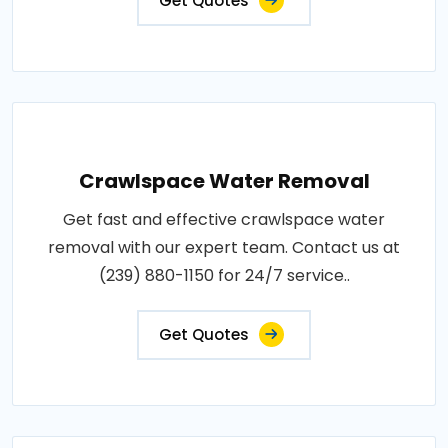
Get Quotes
Crawlspace Water Removal
Get fast and effective crawlspace water
removal with our expert team. Contact us at
(239) 880-1150 for 24/7 service..
Get Quotes