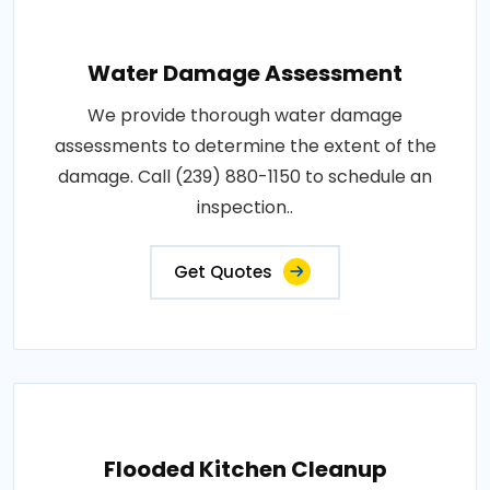
Water Damage Assessment
We provide thorough water damage
assessments to determine the extent of the
damage. Call (239) 880-1150 to schedule an
inspection..
Get Quotes
Flooded Kitchen Cleanup