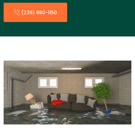
(239) 880-1150