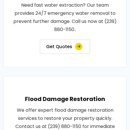
Need fast water extraction? Our team
provides 24/7 emergency water removal to
prevent further damage. Call us now at (239)
880-1150..
Get Quotes
Flood Damage Restoration
We offer expert flood damage restoration
services to restore your property quickly.
Contact us at (239) 880-1150 for immediate