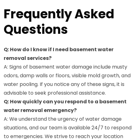
Frequently Asked
Questions
Q: How do I know if I need basement water
removal services?
A: Signs of basement water damage include musty
odors, damp walls or floors, visible mold growth, and
water pooling. If you notice any of these signs, it is
advisable to seek professional assistance.
Q: How quickly can you respond to a basement
water removal emergency?
A: We understand the urgency of water damage
situations, and our team is available 24/7 to respond
to emergencies. We strive to reach your location