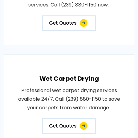
services. Call (239) 880-1150 now..
Get Quotes
Wet Carpet Drying
Professional wet carpet drying services
available 24/7. Call (239) 880-1150 to save
your carpets from water damage..
Get Quotes