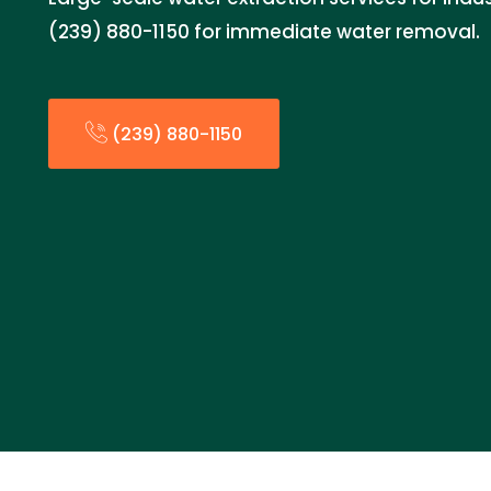
(239) 880-1150 for immediate water removal.
(239) 880-1150