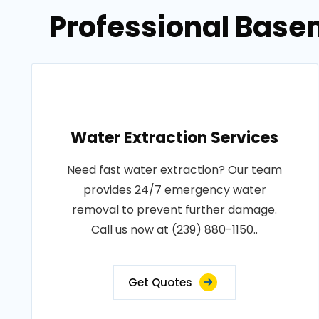
Professional Base
Water Extraction Services
Need fast water extraction? Our team
provides 24/7 emergency water
removal to prevent further damage.
Call us now at (239) 880-1150..
Get Quotes