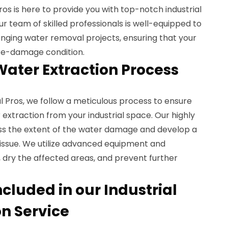
 is here to provide you with top-notch industrial
ur team of skilled professionals is well-equipped to
nging water removal projects, ensuring that your
pre-damage condition.
Water Extraction Process
Pros, we follow a meticulous process to ensure
 extraction from your industrial space. Our highly
sess the extent of the water damage and develop a
 issue. We utilize advanced equipment and
 dry the affected areas, and prevent further
cluded in our Industrial
on Service