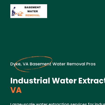
Dyke, VA Basement Water Removal Pros
Industrial Water Extrac
VA
Large-scale water extraction services for indust