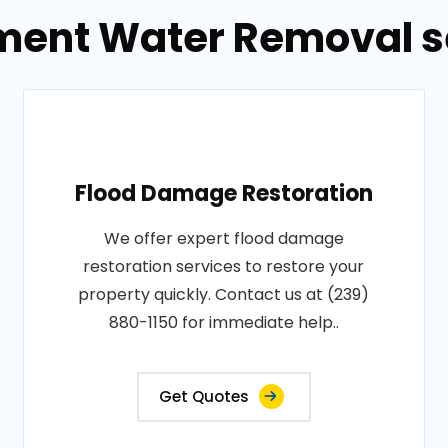
ment Water Removal se
Flood Damage Restoration
We offer expert flood damage
restoration services to restore your
property quickly. Contact us at (239)
880-1150 for immediate help..
Get Quotes