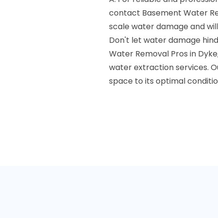
contact Basement Water Rem
scale water damage and will
Don't let water damage hind
Water Removal Pros in Dyke, 
water extraction services. O
space to its optimal conditio