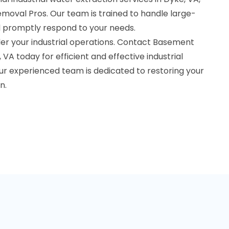
oval Pros. Our team is trained to handle large-
 promptly respond to your needs.
er your industrial operations. Contact Basement
VA today for efficient and effective industrial
ur experienced team is dedicated to restoring your
n.