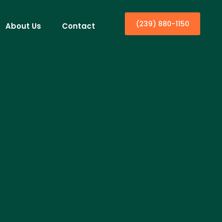
(239) 880-1150
About Us
Contact