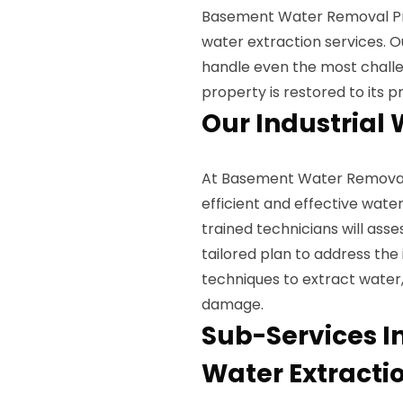
Basement Water Removal Pros
water extraction services. O
handle even the most challe
property is restored to its 
Our Industrial 
At Basement Water Removal 
efficient and effective water
trained technicians will as
tailored plan to address the
techniques to extract water,
damage.
Sub-Services In
Water Extracti