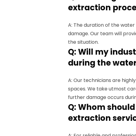
extraction proce
A: The duration of the wate
damage. Our team will provi
the situation.
Q: Will my indu
during the water
A: Our technicians are highly
spaces. We take utmost car
further damage occurs durin
Q: Whom should I
extraction servi
A: For reliable and professio