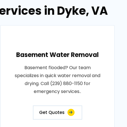
rvices in Dyke, VA
Basement Water Removal
Basement flooded? Our team
specializes in quick water removal and
drying. Call (239) 880-1150 for
emergency services..
Get Quotes