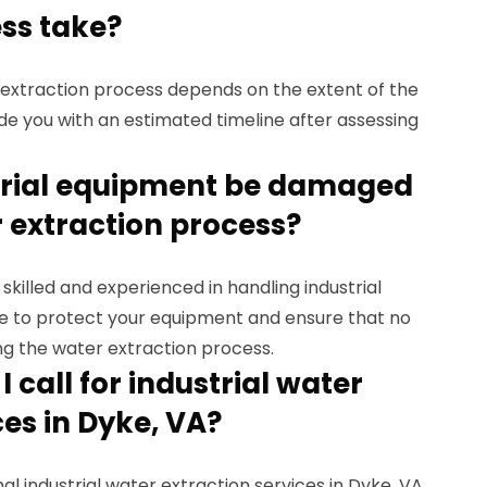
ss take?
r extraction process depends on the extent of the
de you with an estimated timeline after assessing
strial equipment be damaged
 extraction process?
 skilled and experienced in handling industrial
e to protect your equipment and ensure that no
g the water extraction process.
 call for industrial water
ces in Dyke, VA?
nal industrial water extraction services in Dyke, VA,