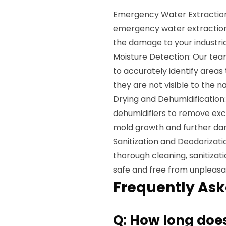
Emergency Water Extraction:
emergency water extraction
the damage to your industria
Moisture Detection: Our team
to accurately identify area
they are not visible to the n
Drying and Dehumidificatio
dehumidifiers to remove exc
mold growth and further d
Sanitization and Deodorizatio
thorough cleaning, sanitizat
safe and free from unpleasa
Frequently Ask
Q: How long does