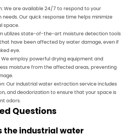
 We are available 24/7 to respond to your
 needs. Our quick response time helps minimize
l space.
 utilizes state-of-the-art moisture detection tools
s that have been affected by water damage, even if
aked eye.
n: We employ powerful drying equipment and
ess moisture from the affected areas, preventing
amage.
n: Our industrial water extraction service includes
ion, and deodorization to ensure that your space is
nt odors.
ed Questions
 the industrial water