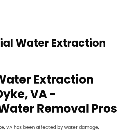
ial Water Extraction
Water Extraction
Dyke, VA -
Water Removal Pros
Dyke, VA has been affected by water damage,