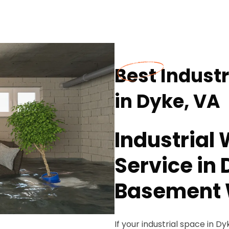
Best Industr
in Dyke, VA
Industrial 
Service in 
Basement 
If your industrial space in 