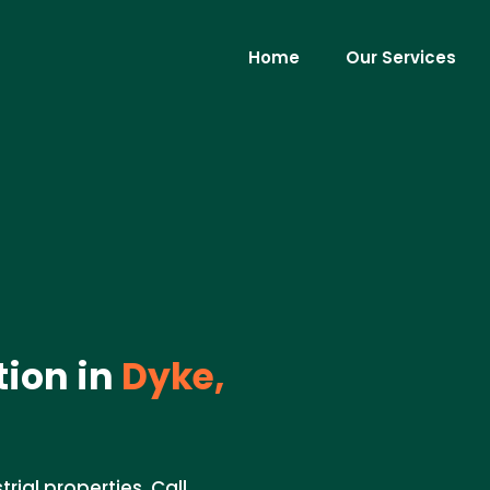
Home
Our Services
tion in
Dyke,
rial properties. Call