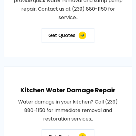
provide quick water removal and sump pump
repair. Contact us at (239) 880-1150 for
service..
Get Quotes
Kitchen Water Damage Repair
Water damage in your kitchen? Call (239)
880-1150 for immediate removal and
restoration services..