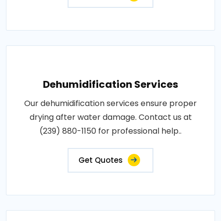
Dehumidification Services
Our dehumidification services ensure proper
drying after water damage. Contact us at
(239) 880-1150 for professional help..
Get Quotes