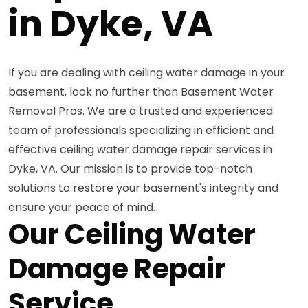
in Dyke, VA
If you are dealing with ceiling water damage in your
basement, look no further than Basement Water
Removal Pros. We are a trusted and experienced
team of professionals specializing in efficient and
effective ceiling water damage repair services in
Dyke, VA. Our mission is to provide top-notch
solutions to restore your basement's integrity and
ensure your peace of mind.
Our Ceiling Water
Damage Repair
Service