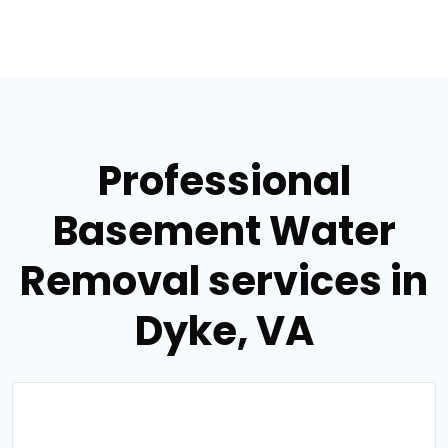
Professional
Basement Water
Removal services in
Dyke, VA