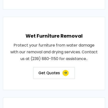
Wet Furniture Removal
Protect your furniture from water damage
with our removal and drying services. Contact
us at (239) 880-1150 for assistance..
Get Quotes