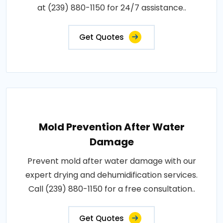
at (239) 880-1150 for 24/7 assistance..
Get Quotes
Mold Prevention After Water
Damage
Prevent mold after water damage with our
expert drying and dehumidification services.
Call (239) 880-1150 for a free consultation..
Get Quotes