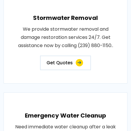
Stormwater Removal
We provide stormwater removal and
damage restoration services 24/7. Get
assistance now by calling (239) 880-1150..
Get Quotes
Emergency Water Cleanup
Need immediate water cleanup after a leak