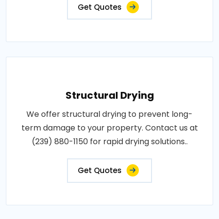
Get Quotes
Structural Drying
We offer structural drying to prevent long-
term damage to your property. Contact us at
(239) 880-1150 for rapid drying solutions..
Get Quotes