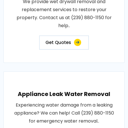
We provide wet drywall removal and
replacement services to restore your
property. Contact us at (239) 880-1150 for
help..
Get Quotes
Appliance Leak Water Removal
Experiencing water damage from a leaking
appliance? We can help! Call (239) 880-1150
for emergency water removal..