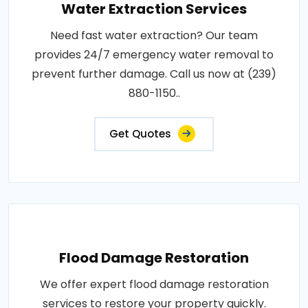
Water Extraction Services
Need fast water extraction? Our team
provides 24/7 emergency water removal to
prevent further damage. Call us now at (239)
880-1150..
Get Quotes
Flood Damage Restoration
We offer expert flood damage restoration
services to restore your property quickly.