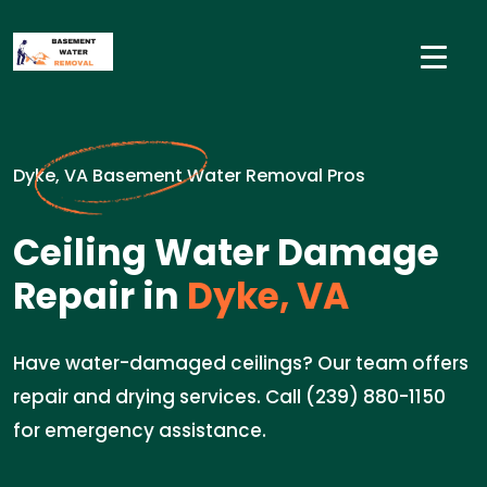
Dyke, VA Basement Water Removal Pros
Ceiling Water Damage
Repair in
Dyke, VA
Have water-damaged ceilings? Our team offers
repair and drying services. Call (239) 880-1150
for emergency assistance.