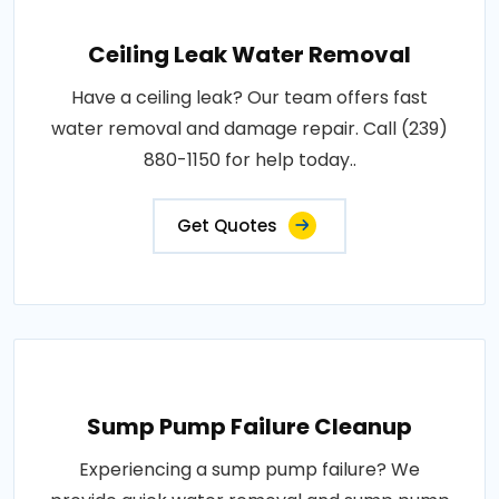
Ceiling Leak Water Removal
Have a ceiling leak? Our team offers fast
water removal and damage repair. Call (239)
880-1150 for help today..
Get Quotes
Sump Pump Failure Cleanup
Experiencing a sump pump failure? We