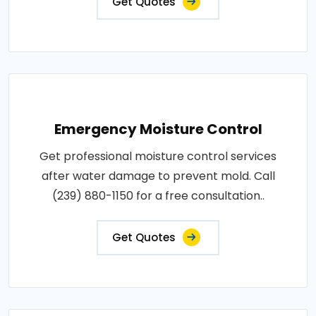
Get Quotes
Emergency Moisture Control
Get professional moisture control services
after water damage to prevent mold. Call
(239) 880-1150 for a free consultation..
Get Quotes