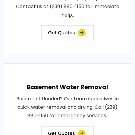
Contact us at (239) 880-1150 for immediate
help..
Get Quotes
Basement Water Removal
Basement flooded? Our team specializes in
quick water removal and drying. Call (239)
880-1150 for emergency services..
Get Quotes