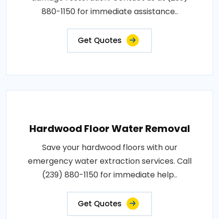
880-1150 for immediate assistance..
Get Quotes
Hardwood Floor Water Removal
Save your hardwood floors with our
emergency water extraction services. Call
(239) 880-1150 for immediate help..
Get Quotes