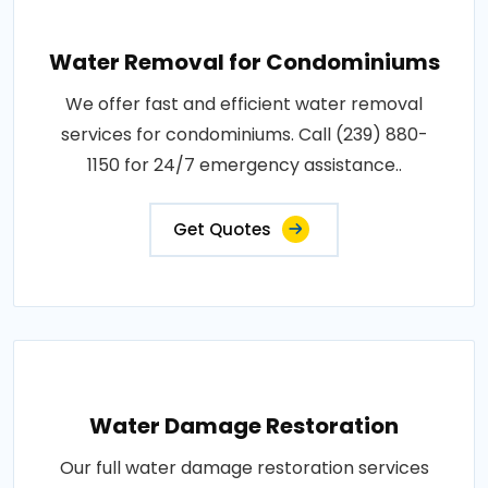
Water Removal for Condominiums
We offer fast and efficient water removal
services for condominiums. Call (239) 880-
1150 for 24/7 emergency assistance..
Get Quotes
Water Damage Restoration
Our full water damage restoration services