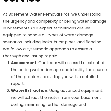
At Basement Water Removal Pros, we understand
the urgency and complexity of ceiling water damage
in basements. Our expert technicians are well-
equipped to handle all types of water damage
scenarios, including leaks, burst pipes, and flooding.
We follow a systematic approach to ensure a
thorough and lasting repair:
Assessment
: Our team will assess the extent of
the ceiling water damage and identify the source
of the problem, providing you with a detailed
report.
Water Extraction
: Using advanced equipment,
we will extract the water from your basement
ceiling, minimizing further damage and