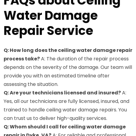
FAQs about Ceiling
Water Damage
Repair Service
Q: How long does the ceiling water damage repair
process take?
A: The duration of the repair process
depends on the severity of the damage. Our team will
provide you with an estimated timeline after
assessing the situation.
Q: Are your technicians licensed and insured?
A:
Yes, all our technicians are fully licensed, insured, and
trained to handle ceiling water damage repairs. You
can trust us to deliver high-quality services.
Q: Whom should I call for ceiling water damage
repair in Dyke, VA?
A: For reliable and professional