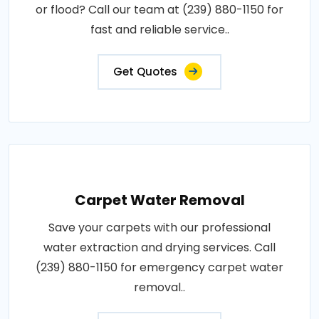
or flood? Call our team at (239) 880-1150 for
fast and reliable service..
Get Quotes
Carpet Water Removal
Save your carpets with our professional
water extraction and drying services. Call
(239) 880-1150 for emergency carpet water
removal..