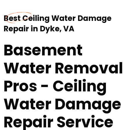
Best Ceiling Water Damage
Repair in Dyke, VA
Basement
Water Removal
Pros - Ceiling
Water Damage
Repair Service