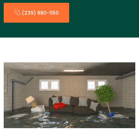
(239) 880-1150