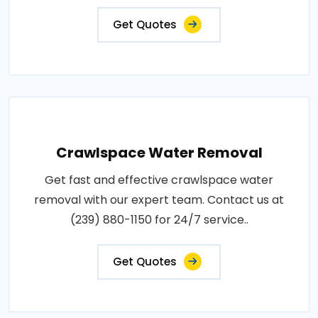
Get Quotes
Crawlspace Water Removal
Get fast and effective crawlspace water
removal with our expert team. Contact us at
(239) 880-1150 for 24/7 service..
Get Quotes