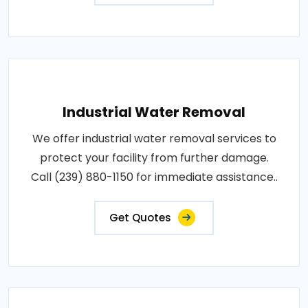
Industrial Water Removal
We offer industrial water removal services to
protect your facility from further damage.
Call (239) 880-1150 for immediate assistance..
Get Quotes