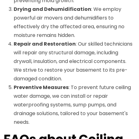
preventing mold growth.
Drying and Dehumidification
: We employ
powerful air movers and dehumidifiers to
effectively dry the affected area, ensuring no
moisture remains hidden.
Repair and Restoration
: Our skilled technicians
will repair any structural damage, including
drywall, insulation, and electrical components.
We strive to restore your basement to its pre-
damaged condition.
Preventive Measures
: To prevent future ceiling
water damage, we can install or repair
waterproofing systems, sump pumps, and
drainage solutions, tailored to your basement's
needs.