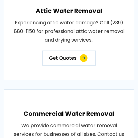
Attic Water Removal
Experiencing attic water damage? Call (239)
880-1150 for professional attic water removal
and drying services..
Get Quotes
Commercial Water Removal
We provide commercial water removal
services for businesses of all sizes. Contact us