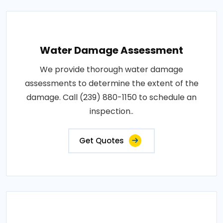
Water Damage Assessment
We provide thorough water damage
assessments to determine the extent of the
damage. Call (239) 880-1150 to schedule an
inspection..
Get Quotes