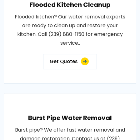
Flooded Kitchen Cleanup
Flooded kitchen? Our water removal experts
are ready to clean up and restore your
kitchen. Call (239) 880-1150 for emergency
service..
Get Quotes
Burst Pipe Water Removal
Burst pipe? We offer fast water removal and
damage restoration. Contact us at (239)