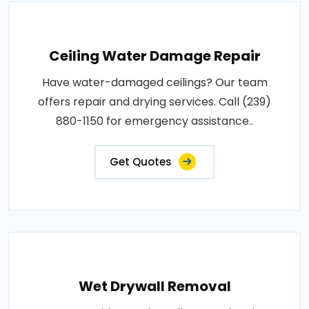
Ceiling Water Damage Repair
Have water-damaged ceilings? Our team
offers repair and drying services. Call (239)
880-1150 for emergency assistance..
Get Quotes
Wet Drywall Removal