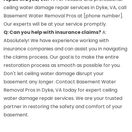
ceiling water damage repair services in Dyke, VA, call
Basement Water Removal Pros at [phone number].
Our experts will be at your service promptly.
Q: Can you help with insurance claims?
A:
Absolutely! We have experience working with
insurance companies and can assist you in navigating
the claims process. Our goal is to make the entire
restoration process as smooth as possible for you.
Don't let ceiling water damage disrupt your
basement any longer. Contact Basement Water
Removal Pros in Dyke, VA today for expert ceiling
water damage repair services. We are your trusted
partner in restoring the safety and comfort of your
basement.