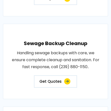
Sewage Backup Cleanup
Handling sewage backups with care, we
ensure complete cleanup and sanitation. For
fast response, call (239) 880-1150..
Get Quotes