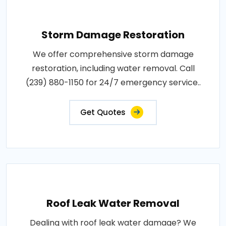
Storm Damage Restoration
We offer comprehensive storm damage
restoration, including water removal. Call
(239) 880-1150 for 24/7 emergency service..
Get Quotes
Roof Leak Water Removal
Dealing with roof leak water damage? We