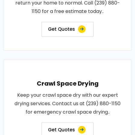
return your home to normal. Call (239) 880-
1150 for a free estimate today..
Get Quotes
Crawl Space Drying
Keep your crawl space dry with our expert
drying services. Contact us at (239) 880-1150
for emergency crawl space drying..
Get Quotes