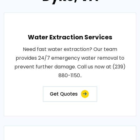
Water Extraction Services
Need fast water extraction? Our team
provides 24/7 emergency water removal to
prevent further damage. Call us now at (239)
880-1150..
Get Quotes