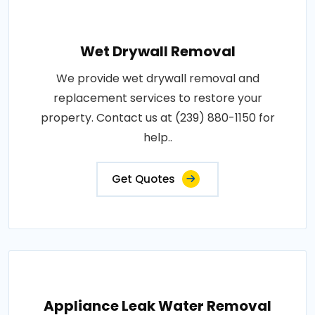
Wet Drywall Removal
We provide wet drywall removal and
replacement services to restore your
property. Contact us at (239) 880-1150 for
help..
Get Quotes
Appliance Leak Water Removal