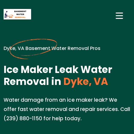
Dyke, VA Basement Water Removal Pros
Ice Maker Leak Water
Removal in
Dyke, VA
Water damage from an ice maker leak? We
offer fast water removal and repair services. Call
(239) 880-1150 for help today.