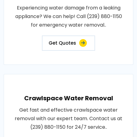
Experiencing water damage from a leaking
appliance? We can help! Call (239) 880-1150
for emergency water removal..
Get Quotes
Crawlspace Water Removal
Get fast and effective crawlspace water
removal with our expert team. Contact us at
(239) 880-1150 for 24/7 service..