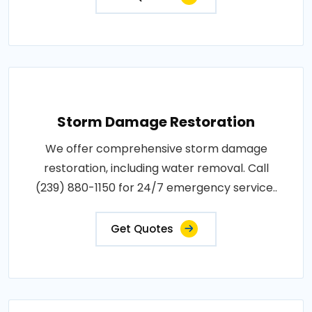
Storm Damage Restoration
We offer comprehensive storm damage
restoration, including water removal. Call
(239) 880-1150 for 24/7 emergency service..
Get Quotes