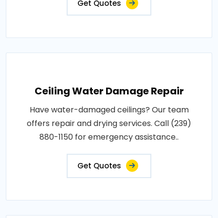
Get Quotes
Ceiling Water Damage Repair
Have water-damaged ceilings? Our team
offers repair and drying services. Call (239)
880-1150 for emergency assistance..
Get Quotes