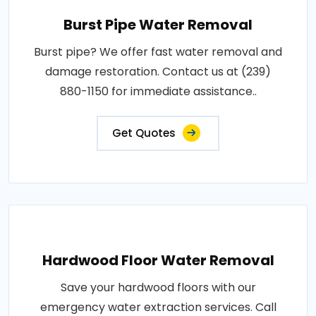
Burst Pipe Water Removal
Burst pipe? We offer fast water removal and
damage restoration. Contact us at (239)
880-1150 for immediate assistance..
Get Quotes
Hardwood Floor Water Removal
Save your hardwood floors with our
emergency water extraction services. Call