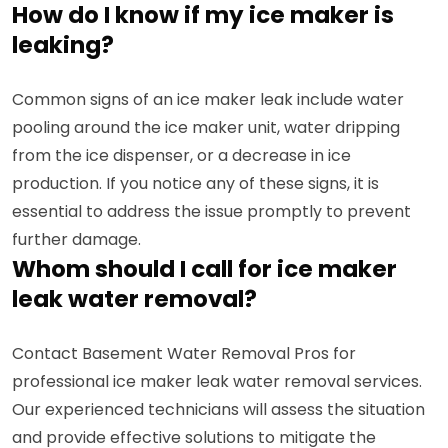
How do I know if my ice maker is
leaking?
Common signs of an ice maker leak include water
pooling around the ice maker unit, water dripping
from the ice dispenser, or a decrease in ice
production. If you notice any of these signs, it is
essential to address the issue promptly to prevent
further damage.
Whom should I call for ice maker
leak water removal?
Contact Basement Water Removal Pros for
professional ice maker leak water removal services.
Our experienced technicians will assess the situation
and provide effective solutions to mitigate the