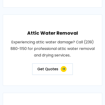
Attic Water Removal
Experiencing attic water damage? Call (239)
880-1150 for professional attic water removal
and drying services..
Get Quotes