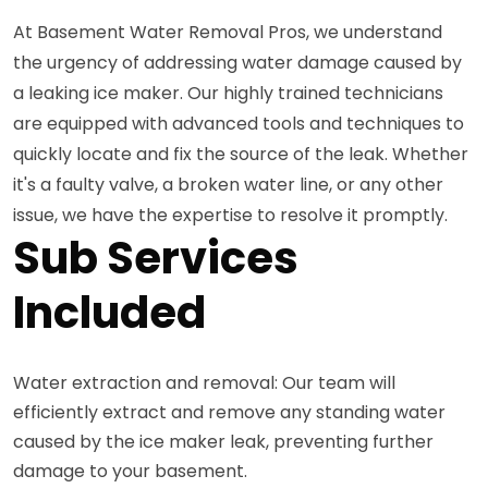
At Basement Water Removal Pros, we understand
the urgency of addressing water damage caused by
a leaking ice maker. Our highly trained technicians
are equipped with advanced tools and techniques to
quickly locate and fix the source of the leak. Whether
it's a faulty valve, a broken water line, or any other
issue, we have the expertise to resolve it promptly.
Sub Services
Included
Water extraction and removal: Our team will
efficiently extract and remove any standing water
caused by the ice maker leak, preventing further
damage to your basement.