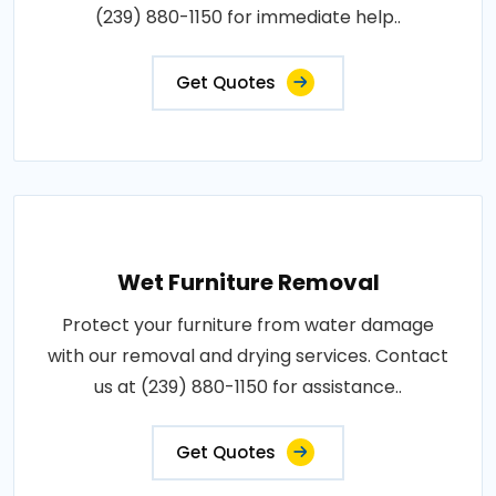
(239) 880-1150 for immediate help..
Get Quotes
Wet Furniture Removal
Protect your furniture from water damage
with our removal and drying services. Contact
us at (239) 880-1150 for assistance..
Get Quotes