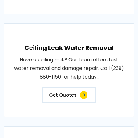
Ceiling Leak Water Removal
Have a ceiling leak? Our team offers fast
water removal and damage repair. Call (239)
880-1150 for help today..
Get Quotes