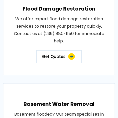
Flood Damage Restoration
We offer expert flood damage restoration
services to restore your property quickly.
Contact us at (239) 880-1150 for immediate
help..
Get Quotes
Basement Water Removal
Basement flooded? Our team specializes in