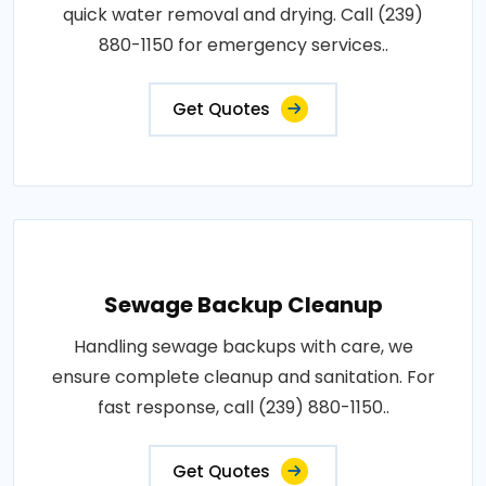
quick water removal and drying. Call (239)
880-1150 for emergency services..
Get Quotes
Sewage Backup Cleanup
Handling sewage backups with care, we
ensure complete cleanup and sanitation. For
fast response, call (239) 880-1150..
Get Quotes