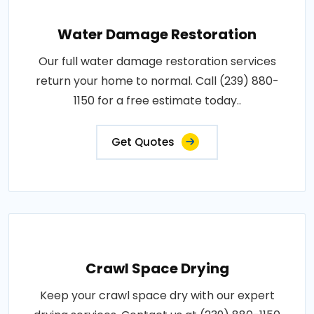
Water Damage Restoration
Our full water damage restoration services
return your home to normal. Call (239) 880-
1150 for a free estimate today..
Get Quotes
Crawl Space Drying
Keep your crawl space dry with our expert