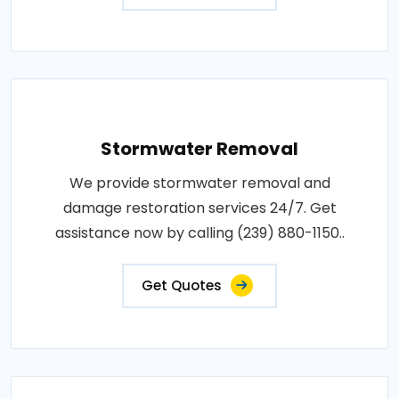
Stormwater Removal
We provide stormwater removal and
damage restoration services 24/7. Get
assistance now by calling (239) 880-1150..
Get Quotes