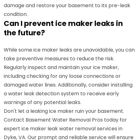
damage and restore your basement to its pre-leak
condition.
Can I prevent ice maker leaks in
the future?
While some ice maker leaks are unavoidable, you can
take preventive measures to reduce the risk.
Regularly inspect and maintain your ice maker,
including checking for any loose connections or
damaged water lines. Additionally, consider installing
a water leak detection system to receive early
warnings of any potential leaks.
Don't let a leaking ice maker ruin your basement.
Contact Basement Water Removal Pros today for
expert ice maker leak water removal services in
Dyke, VA. Our prompt and reliable service will ensure