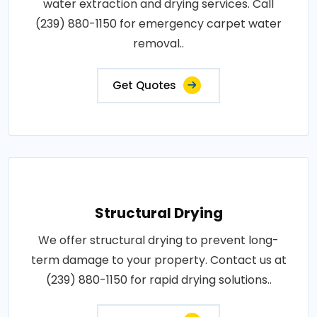
water extraction and drying services. Call
(239) 880-1150 for emergency carpet water
removal..
Get Quotes
Structural Drying
We offer structural drying to prevent long-
term damage to your property. Contact us at
(239) 880-1150 for rapid drying solutions..