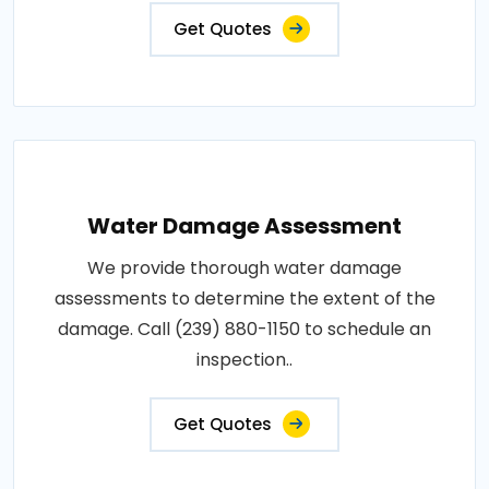
Get Quotes
Water Damage Assessment
We provide thorough water damage
assessments to determine the extent of the
damage. Call (239) 880-1150 to schedule an
inspection..
Get Quotes