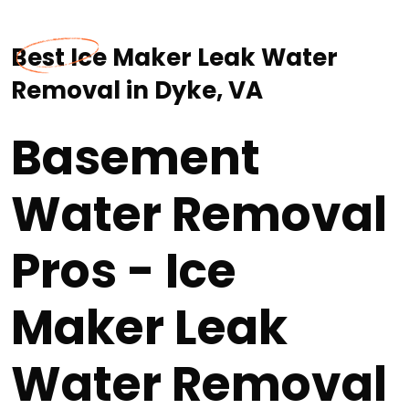
Best Ice Maker Leak Water
Removal in Dyke, VA
Basement
Water Removal
Pros - Ice
Maker Leak
Water Removal