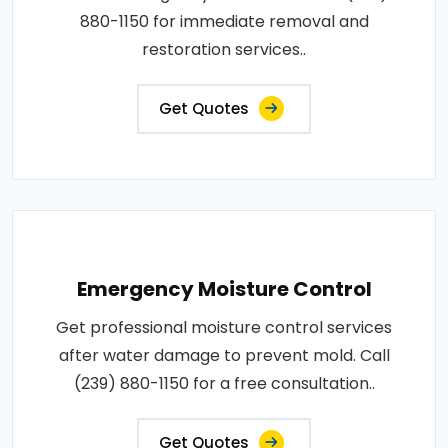
880-1150 for immediate removal and
restoration services..
Get Quotes
Emergency Moisture Control
Get professional moisture control services
after water damage to prevent mold. Call
(239) 880-1150 for a free consultation..
Get Quotes