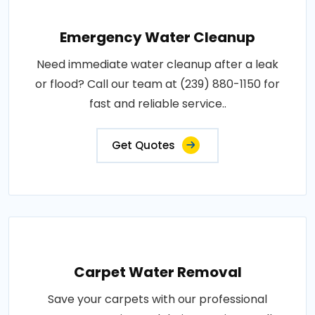
Emergency Water Cleanup
Need immediate water cleanup after a leak
or flood? Call our team at (239) 880-1150 for
fast and reliable service..
Get Quotes
Carpet Water Removal
Save your carpets with our professional