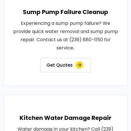
Sump Pump Failure Cleanup
Experiencing a sump pump failure? We
provide quick water removal and sump pump
repair. Contact us at (239) 880-1150 for
service..
Get Quotes
Kitchen Water Damage Repair
Water damage in your kitchen? Call (239)