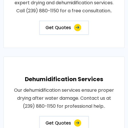
expert drying and dehumidification services.
Call (239) 880-1150 for a free consultation..
Get Quotes
Dehumidification Services
Our dehumidification services ensure proper
drying after water damage. Contact us at
(239) 880-1150 for professional help..
Get Quotes