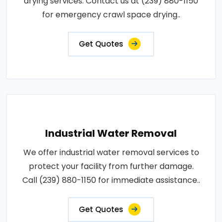
drying services. Contact us at (239) 880-1150
for emergency crawl space drying..
Get Quotes
Industrial Water Removal
We offer industrial water removal services to
protect your facility from further damage.
Call (239) 880-1150 for immediate assistance..
Get Quotes