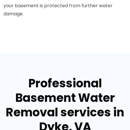
your basement is protected from further water
damage.
Professional
Basement Water
Removal services in
Dyke, VA