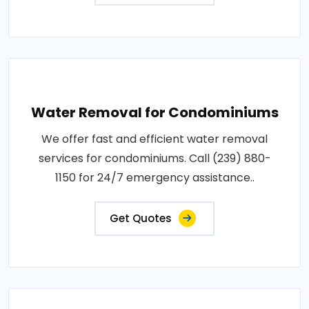
Water Removal for Condominiums
We offer fast and efficient water removal
services for condominiums. Call (239) 880-
1150 for 24/7 emergency assistance..
Get Quotes