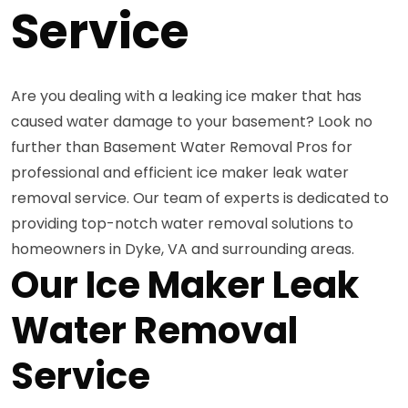
Service
Are you dealing with a leaking ice maker that has
caused water damage to your basement? Look no
further than Basement Water Removal Pros for
professional and efficient ice maker leak water
removal service. Our team of experts is dedicated to
providing top-notch water removal solutions to
homeowners in Dyke, VA and surrounding areas.
Our Ice Maker Leak
Water Removal
Service