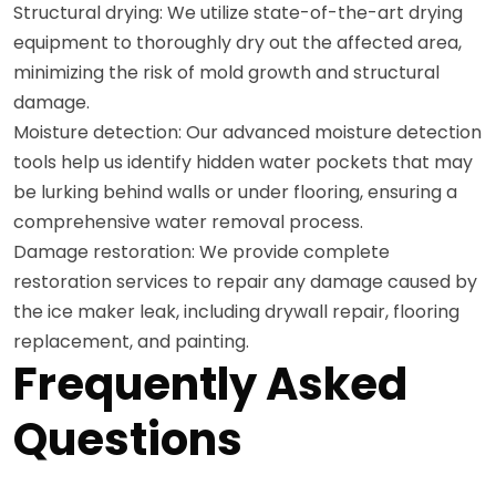
Structural drying: We utilize state-of-the-art drying
equipment to thoroughly dry out the affected area,
minimizing the risk of mold growth and structural
damage.
Moisture detection: Our advanced moisture detection
tools help us identify hidden water pockets that may
be lurking behind walls or under flooring, ensuring a
comprehensive water removal process.
Damage restoration: We provide complete
restoration services to repair any damage caused by
the ice maker leak, including drywall repair, flooring
replacement, and painting.
Frequently Asked
Questions