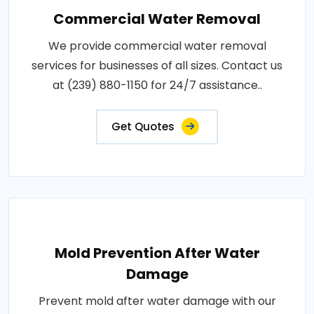
Commercial Water Removal
We provide commercial water removal
services for businesses of all sizes. Contact us
at (239) 880-1150 for 24/7 assistance..
Get Quotes
Mold Prevention After Water
Damage
Prevent mold after water damage with our