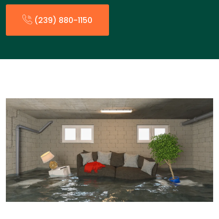
(239) 880-1150