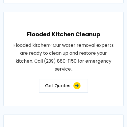
Flooded Kitchen Cleanup
Flooded kitchen? Our water removal experts
are ready to clean up and restore your
kitchen. Call (239) 880-1150 for emergency
service..
Get Quotes