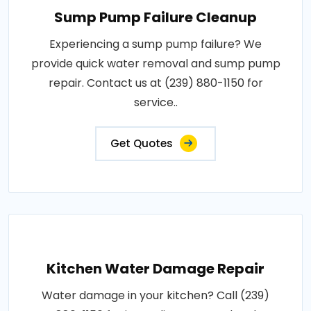
Sump Pump Failure Cleanup
Experiencing a sump pump failure? We
provide quick water removal and sump pump
repair. Contact us at (239) 880-1150 for
service..
Get Quotes
Kitchen Water Damage Repair
Water damage in your kitchen? Call (239)