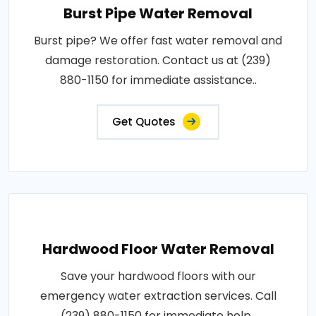
Burst Pipe Water Removal
Burst pipe? We offer fast water removal and
damage restoration. Contact us at (239)
880-1150 for immediate assistance..
Get Quotes
Hardwood Floor Water Removal
Save your hardwood floors with our
emergency water extraction services. Call
(239) 880-1150 for immediate help..