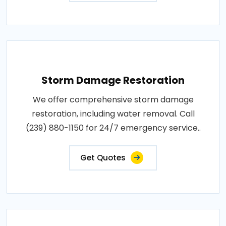
Storm Damage Restoration
We offer comprehensive storm damage
restoration, including water removal. Call
(239) 880-1150 for 24/7 emergency service..
Get Quotes