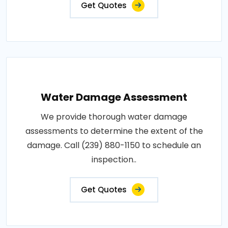
Get Quotes
Water Damage Assessment
We provide thorough water damage
assessments to determine the extent of the
damage. Call (239) 880-1150 to schedule an
inspection..
Get Quotes