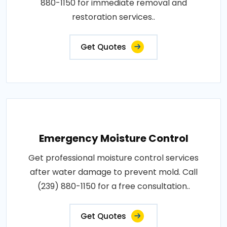
880-1150 for immediate removal and
restoration services..
Get Quotes
Emergency Moisture Control
Get professional moisture control services
after water damage to prevent mold. Call
(239) 880-1150 for a free consultation..
Get Quotes