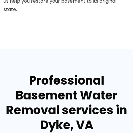
us help you restore your basement to its original
state.
Professional
Basement Water
Removal services in
Dyke, VA