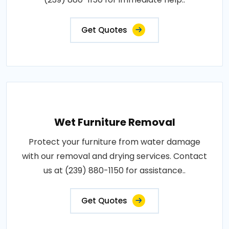
Get Quotes
Wet Furniture Removal
Protect your furniture from water damage
with our removal and drying services. Contact
us at (239) 880-1150 for assistance..
Get Quotes