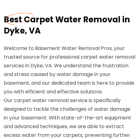
Best Carpet Water Removal in
Dyke, VA
Welcome to Basement Water Removal Pros, your
trusted source for professional carpet water removal
services in Dyke, VA. We understand the frustration
and stress caused by water damage in your
basement, and our dedicated team is here to provide
you with efficient and effective solutions.
Our carpet water removal service is specifically
designed to tackle the challenges of water damage
in your basement. With state-of-the-art equipment
and advanced techniques, we are able to extract
excess water from your carpets, preventing further