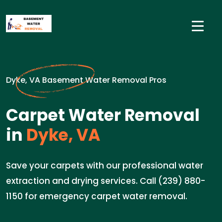
Dyke, VA Basement Water Removal Pros
Carpet Water Removal
in
Dyke, VA
Save your carpets with our professional water
extraction and drying services. Call (239) 880-
1150 for emergency carpet water removal.