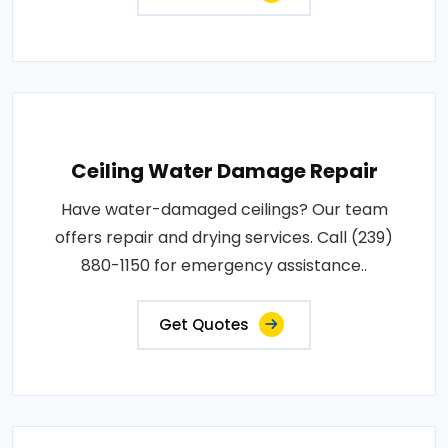
Ceiling Water Damage Repair
Have water-damaged ceilings? Our team
offers repair and drying services. Call (239)
880-1150 for emergency assistance..
Get Quotes