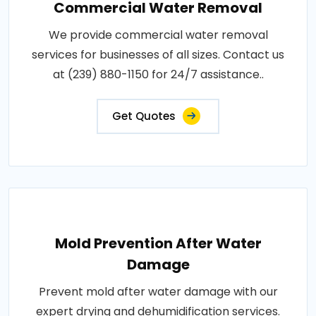
Commercial Water Removal
We provide commercial water removal
services for businesses of all sizes. Contact us
at (239) 880-1150 for 24/7 assistance..
Get Quotes
Mold Prevention After Water
Damage
Prevent mold after water damage with our
expert drying and dehumidification services.