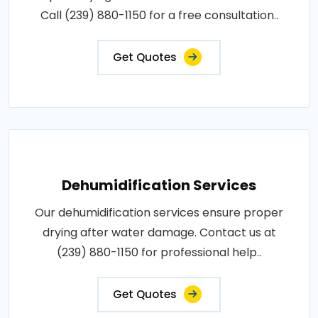
Call (239) 880-1150 for a free consultation..
Get Quotes
Dehumidification Services
Our dehumidification services ensure proper
drying after water damage. Contact us at
(239) 880-1150 for professional help..
Get Quotes