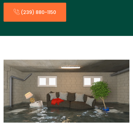
(239) 880-1150