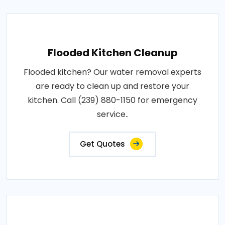
Flooded Kitchen Cleanup
Flooded kitchen? Our water removal experts
are ready to clean up and restore your
kitchen. Call (239) 880-1150 for emergency
service..
Get Quotes