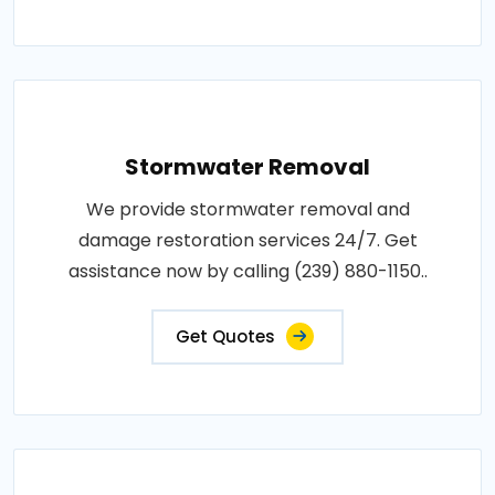
Stormwater Removal
We provide stormwater removal and
damage restoration services 24/7. Get
assistance now by calling (239) 880-1150..
Get Quotes