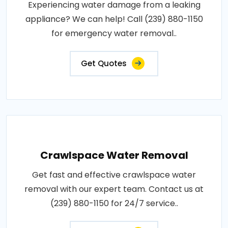
Experiencing water damage from a leaking
appliance? We can help! Call (239) 880-1150
for emergency water removal..
Get Quotes
Crawlspace Water Removal
Get fast and effective crawlspace water
removal with our expert team. Contact us at
(239) 880-1150 for 24/7 service..