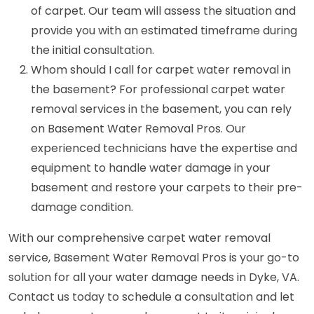
of carpet. Our team will assess the situation and
provide you with an estimated timeframe during
the initial consultation.
Whom should I call for carpet water removal in
the basement? For professional carpet water
removal services in the basement, you can rely
on Basement Water Removal Pros. Our
experienced technicians have the expertise and
equipment to handle water damage in your
basement and restore your carpets to their pre-
damage condition.
With our comprehensive carpet water removal
service, Basement Water Removal Pros is your go-to
solution for all your water damage needs in Dyke, VA.
Contact us today to schedule a consultation and let