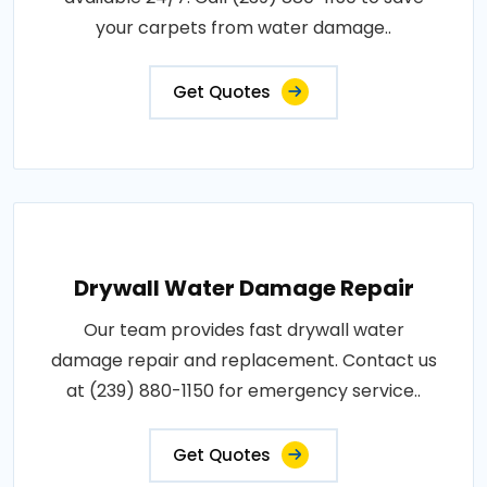
your carpets from water damage..
Get Quotes
Drywall Water Damage Repair
Our team provides fast drywall water
damage repair and replacement. Contact us
at (239) 880-1150 for emergency service..
Get Quotes