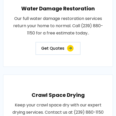
Water Damage Restoration
Our full water damage restoration services
return your home to normal. Call (239) 880-
1150 for a free estimate today..
Get Quotes
Crawl Space Drying
Keep your crawl space dry with our expert
drying services. Contact us at (239) 880-1150