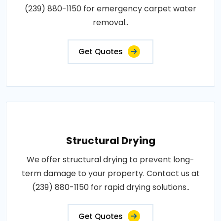
(239) 880-1150 for emergency carpet water
removal..
Get Quotes
Structural Drying
We offer structural drying to prevent long-
term damage to your property. Contact us at
(239) 880-1150 for rapid drying solutions..
Get Quotes