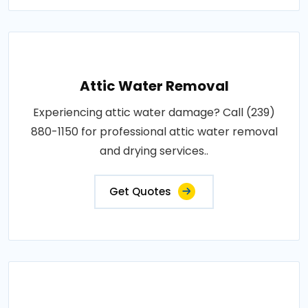
Attic Water Removal
Experiencing attic water damage? Call (239)
880-1150 for professional attic water removal
and drying services..
Get Quotes