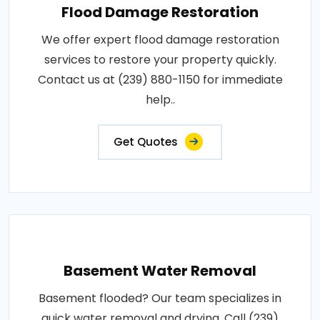
Flood Damage Restoration
We offer expert flood damage restoration
services to restore your property quickly.
Contact us at (239) 880-1150 for immediate
help..
Get Quotes
Basement Water Removal
Basement flooded? Our team specializes in
quick water removal and drying. Call (239)