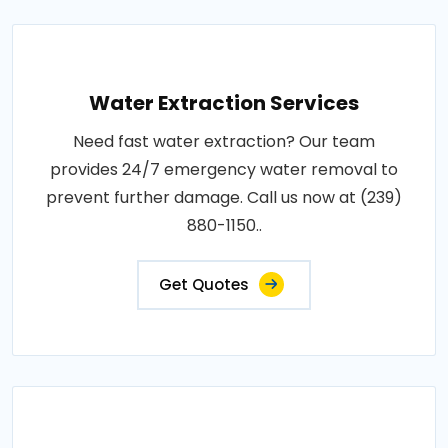
Water Extraction Services
Need fast water extraction? Our team
provides 24/7 emergency water removal to
prevent further damage. Call us now at (239)
880-1150..
Get Quotes