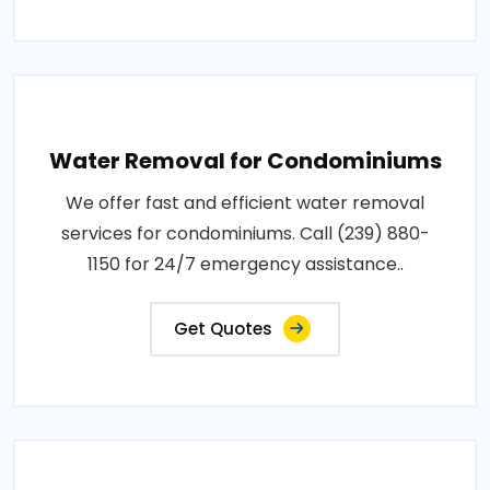
Water Removal for Condominiums
We offer fast and efficient water removal
services for condominiums. Call (239) 880-
1150 for 24/7 emergency assistance..
Get Quotes