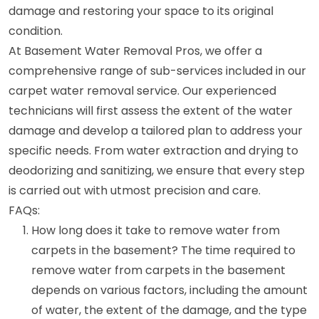
damage and restoring your space to its original
condition.
At Basement Water Removal Pros, we offer a
comprehensive range of sub-services included in our
carpet water removal service. Our experienced
technicians will first assess the extent of the water
damage and develop a tailored plan to address your
specific needs. From water extraction and drying to
deodorizing and sanitizing, we ensure that every step
is carried out with utmost precision and care.
FAQs:
How long does it take to remove water from
carpets in the basement? The time required to
remove water from carpets in the basement
depends on various factors, including the amount
of water, the extent of the damage, and the type