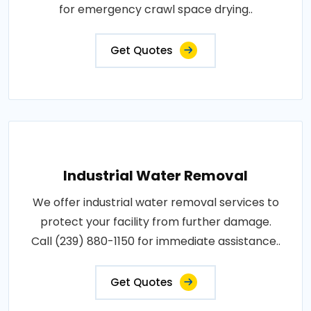
for emergency crawl space drying..
Get Quotes
Industrial Water Removal
We offer industrial water removal services to
protect your facility from further damage.
Call (239) 880-1150 for immediate assistance..
Get Quotes