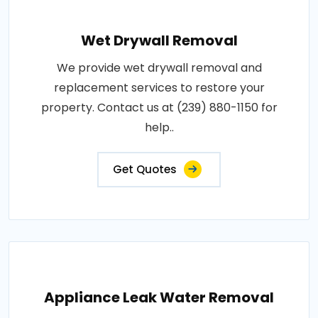
Wet Drywall Removal
We provide wet drywall removal and
replacement services to restore your
property. Contact us at (239) 880-1150 for
help..
Get Quotes
Appliance Leak Water Removal