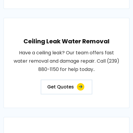
Ceiling Leak Water Removal
Have a ceiling leak? Our team offers fast
water removal and damage repair. Call (239)
880-1150 for help today..
Get Quotes