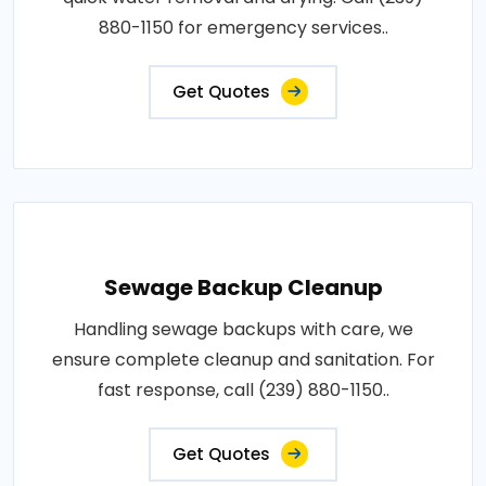
880-1150 for emergency services..
Get Quotes
Sewage Backup Cleanup
Handling sewage backups with care, we
ensure complete cleanup and sanitation. For
fast response, call (239) 880-1150..
Get Quotes