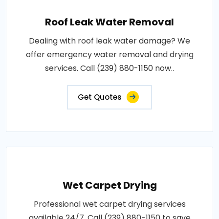
Roof Leak Water Removal
Dealing with roof leak water damage? We
offer emergency water removal and drying
services. Call (239) 880-1150 now..
Get Quotes
Wet Carpet Drying
Professional wet carpet drying services
available 24/7. Call (239) 880-1150 to save