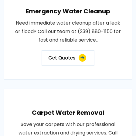
Emergency Water Cleanup
Need immediate water cleanup after a leak
or flood? Call our team at (239) 880-1150 for
fast and reliable service..
Get Quotes
Carpet Water Removal
Save your carpets with our professional
water extraction and drying services. Call