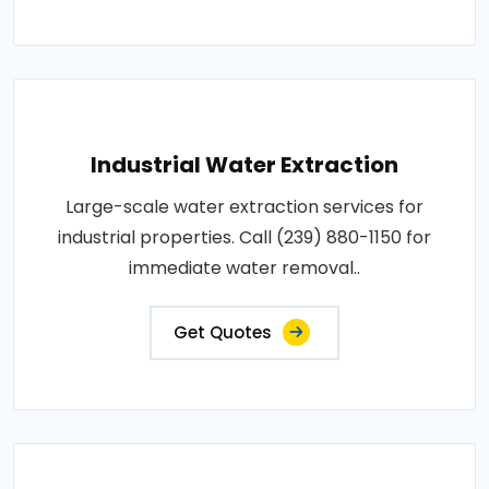
Industrial Water Extraction
Large-scale water extraction services for
industrial properties. Call (239) 880-1150 for
immediate water removal..
Get Quotes