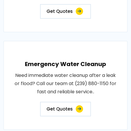
Get Quotes
Emergency Water Cleanup
Need immediate water cleanup after a leak
or flood? Call our team at (239) 880-1150 for
fast and reliable service..
Get Quotes