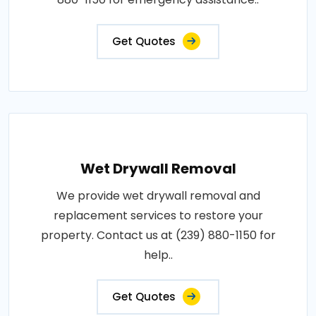
Get Quotes
Wet Drywall Removal
We provide wet drywall removal and
replacement services to restore your
property. Contact us at (239) 880-1150 for
help..
Get Quotes