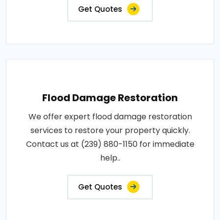
Get Quotes
Flood Damage Restoration
We offer expert flood damage restoration
services to restore your property quickly.
Contact us at (239) 880-1150 for immediate
help..
Get Quotes