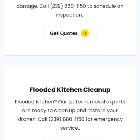
damage. Call (239) 880-1150 to schedule an
inspection..
Get Quotes
Flooded Kitchen Cleanup
Flooded kitchen? Our water removal experts
are ready to clean up and restore your
kitchen. Call (239) 880-1150 for emergency
service..