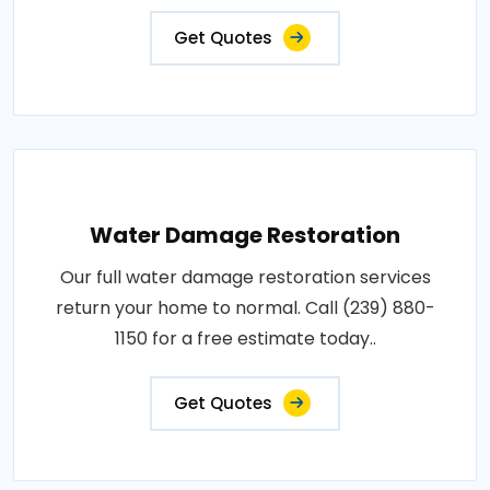
Get Quotes
Water Damage Restoration
Our full water damage restoration services
return your home to normal. Call (239) 880-
1150 for a free estimate today..
Get Quotes