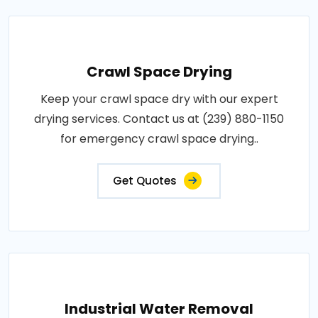
Crawl Space Drying
Keep your crawl space dry with our expert
drying services. Contact us at (239) 880-1150
for emergency crawl space drying..
Get Quotes
Industrial Water Removal