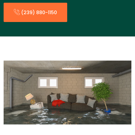
(239) 880-1150