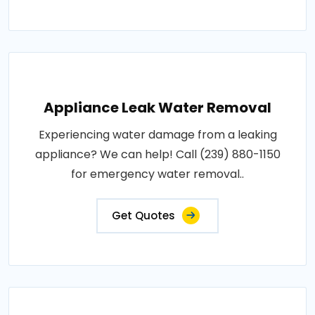
Appliance Leak Water Removal
Experiencing water damage from a leaking
appliance? We can help! Call (239) 880-1150
for emergency water removal..
Get Quotes