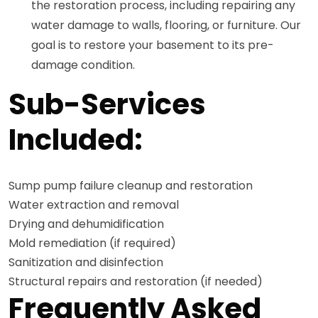
the restoration process, including repairing any
water damage to walls, flooring, or furniture. Our
goal is to restore your basement to its pre-
damage condition.
Sub-Services
Included:
Sump pump failure cleanup and restoration
Water extraction and removal
Drying and dehumidification
Mold remediation (if required)
Sanitization and disinfection
Structural repairs and restoration (if needed)
Frequently Asked