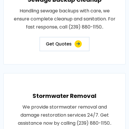
Handling sewage backups with care, we
ensure complete cleanup and sanitation. For
fast response, call (239) 880-1150..
Get Quotes
Stormwater Removal
We provide stormwater removal and
damage restoration services 24/7. Get
assistance now by calling (239) 880-1150..