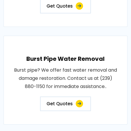
Get Quotes
Burst Pipe Water Removal
Burst pipe? We offer fast water removal and
damage restoration. Contact us at (239)
880-1150 for immediate assistance..
Get Quotes