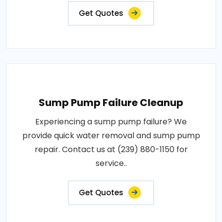
Get Quotes
Sump Pump Failure Cleanup
Experiencing a sump pump failure? We
provide quick water removal and sump pump
repair. Contact us at (239) 880-1150 for
service..
Get Quotes