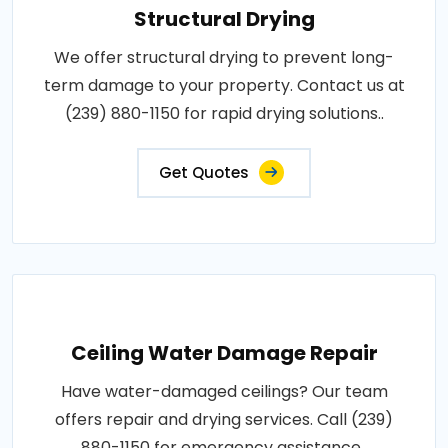
Structural Drying
We offer structural drying to prevent long-
term damage to your property. Contact us at
(239) 880-1150 for rapid drying solutions..
Get Quotes
Ceiling Water Damage Repair
Have water-damaged ceilings? Our team
offers repair and drying services. Call (239)
880-1150 for emergency assistance..