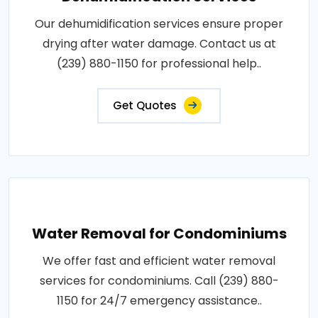
Our dehumidification services ensure proper
drying after water damage. Contact us at
(239) 880-1150 for professional help..
Get Quotes
Water Removal for Condominiums
We offer fast and efficient water removal
services for condominiums. Call (239) 880-
1150 for 24/7 emergency assistance..