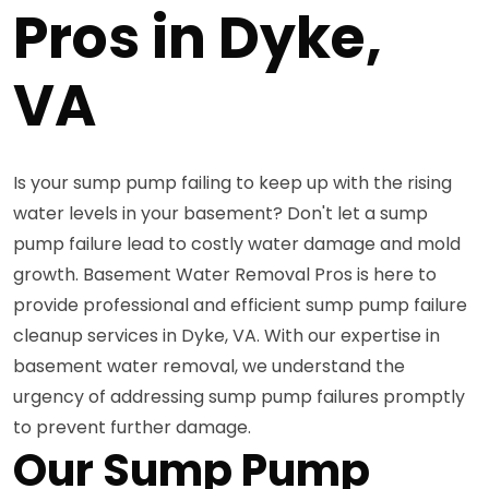
Pros in Dyke,
VA
Is your sump pump failing to keep up with the rising
water levels in your basement? Don't let a sump
pump failure lead to costly water damage and mold
growth. Basement Water Removal Pros is here to
provide professional and efficient sump pump failure
cleanup services in Dyke, VA. With our expertise in
basement water removal, we understand the
urgency of addressing sump pump failures promptly
to prevent further damage.
Our Sump Pump