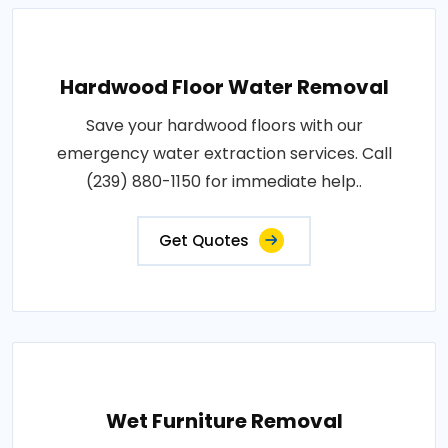
Hardwood Floor Water Removal
Save your hardwood floors with our
emergency water extraction services. Call
(239) 880-1150 for immediate help..
Get Quotes
Wet Furniture Removal