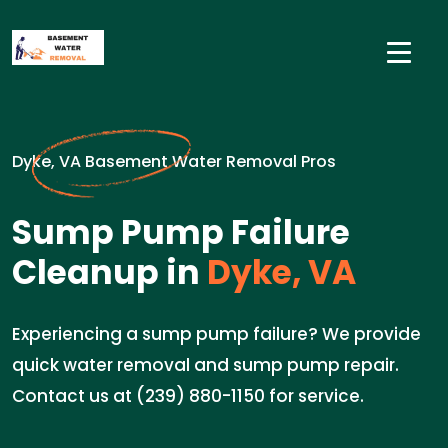
Dyke, VA Basement Water Removal Pros
Sump Pump Failure
Cleanup in
Dyke, VA
Experiencing a sump pump failure? We provide
quick water removal and sump pump repair.
Contact us at (239) 880-1150 for service.