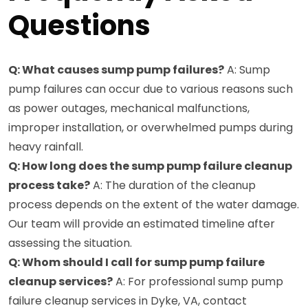
Questions
Q: What causes sump pump failures?
A: Sump
pump failures can occur due to various reasons such
as power outages, mechanical malfunctions,
improper installation, or overwhelmed pumps during
heavy rainfall.
Q: How long does the sump pump failure cleanup
process take?
A: The duration of the cleanup
process depends on the extent of the water damage.
Our team will provide an estimated timeline after
assessing the situation.
Q: Whom should I call for sump pump failure
cleanup services?
A: For professional sump pump
failure cleanup services in Dyke, VA, contact