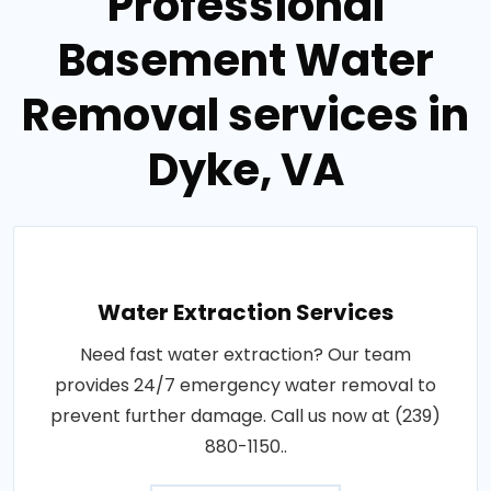
Professional
Basement Water
Removal services in
Dyke, VA
Water Extraction Services
Need fast water extraction? Our team
provides 24/7 emergency water removal to
prevent further damage. Call us now at (239)
880-1150..