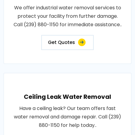
We offer industrial water removal services to
protect your facility from further damage.
Call (239) 880-1150 for immediate assistance..
Get Quotes
Ceiling Leak Water Removal
Have a ceiling leak? Our team offers fast
water removal and damage repair. Call (239)
880-1150 for help today..