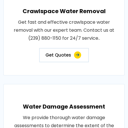
Crawlspace Water Removal
Get fast and effective crawlspace water
removal with our expert team. Contact us at
(239) 880-1150 for 24/7 service..
Get Quotes
Water Damage Assessment
We provide thorough water damage
assessments to determine the extent of the