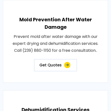
Mold Prevention After Water
Damage
Prevent mold after water damage with our
expert drying and dehumidification services.
Call (239) 880-1150 for a free consultation..
Get Quotes
Dehumidification Services