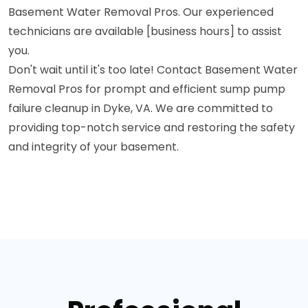
Basement Water Removal Pros. Our experienced
technicians are available [business hours] to assist
you.
Don't wait until it's too late! Contact Basement Water
Removal Pros for prompt and efficient sump pump
failure cleanup in Dyke, VA. We are committed to
providing top-notch service and restoring the safety
and integrity of your basement.