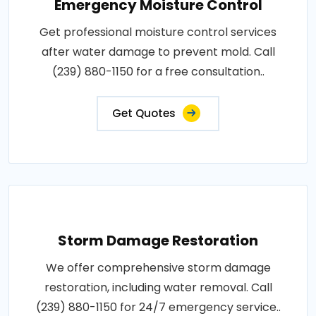
Emergency Moisture Control
Get professional moisture control services
after water damage to prevent mold. Call
(239) 880-1150 for a free consultation..
Get Quotes
Storm Damage Restoration
We offer comprehensive storm damage
restoration, including water removal. Call
(239) 880-1150 for 24/7 emergency service..