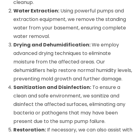
cleanup.
Water Extraction:
Using powerful pumps and
extraction equipment, we remove the standing
water from your basement, ensuring complete
water removal.
Drying and Dehumidification:
We employ
advanced drying techniques to eliminate
moisture from the affected areas. Our
dehumidifiers help restore normal humidity levels,
preventing mold growth and further damage.
Sanitization and Disinfection:
To ensure a
clean and safe environment, we sanitize and
disinfect the affected surfaces, eliminating any
bacteria or pathogens that may have been
present due to the sump pump failure.
Restoration:
If necessary, we can also assist with