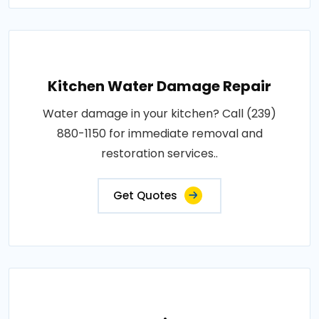
Kitchen Water Damage Repair
Water damage in your kitchen? Call (239)
880-1150 for immediate removal and
restoration services..
Get Quotes