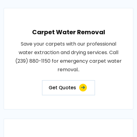
Carpet Water Removal
Save your carpets with our professional
water extraction and drying services. Call
(239) 880-1150 for emergency carpet water
removal..
Get Quotes