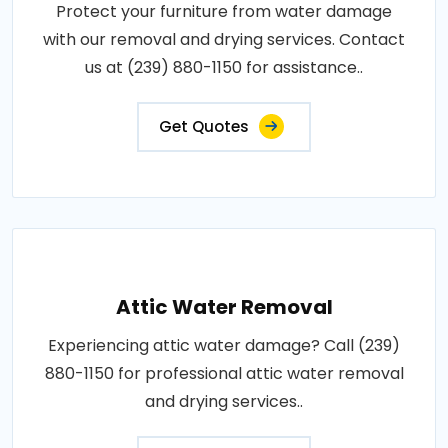
Protect your furniture from water damage
with our removal and drying services. Contact
us at (239) 880-1150 for assistance..
Get Quotes
Attic Water Removal
Experiencing attic water damage? Call (239)
880-1150 for professional attic water removal
and drying services..