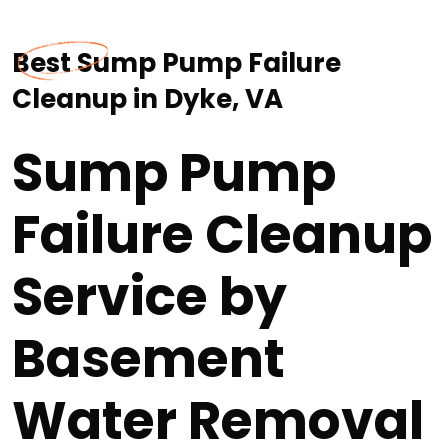
Best Sump Pump Failure
Cleanup in Dyke, VA
Sump Pump
Failure Cleanup
Service by
Basement
Water Removal