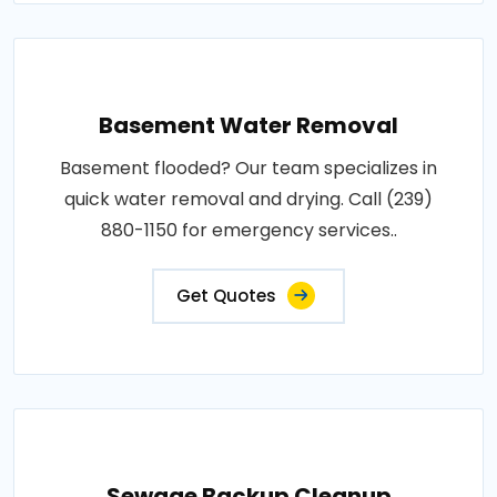
Basement Water Removal
Basement flooded? Our team specializes in
quick water removal and drying. Call (239)
880-1150 for emergency services..
Get Quotes
Sewage Backup Cleanup