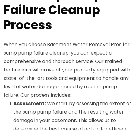
Failure Cleanup
Process
When you choose Basement Water Removal Pros for
sump pump failure cleanup, you can expect a
comprehensive and thorough service. Our trained
technicians will arrive at your property equipped with
state-of-the-art tools and equipment to handle any
level of water damage caused by a sump pump
failure. Our process includes:
Assessment:
We start by assessing the extent of
the sump pump failure and the resulting water
damage in your basement. This allows us to
determine the best course of action for efficient