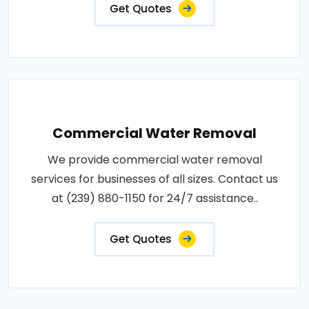
Get Quotes
Commercial Water Removal
We provide commercial water removal
services for businesses of all sizes. Contact us
at (239) 880-1150 for 24/7 assistance..
Get Quotes