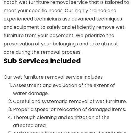
notch wet furniture removal service that is tailored to
meet your specific needs. Our highly trained and
experienced technicians use advanced techniques
and equipment to safely and efficiently remove wet
furniture from your basement. We prioritize the
preservation of your belongings and take utmost
care during the removal process.
Sub Services Included
Our wet furniture removal service includes:
Assessment and evaluation of the extent of
water damage.
Careful and systematic removal of wet furniture.
Proper disposal or relocation of damaged items.
Thorough cleaning and sanitization of the
affected area.