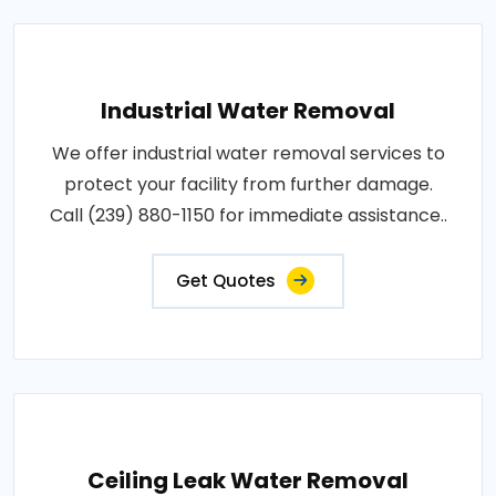
Industrial Water Removal
We offer industrial water removal services to
protect your facility from further damage.
Call (239) 880-1150 for immediate assistance..
Get Quotes
Ceiling Leak Water Removal