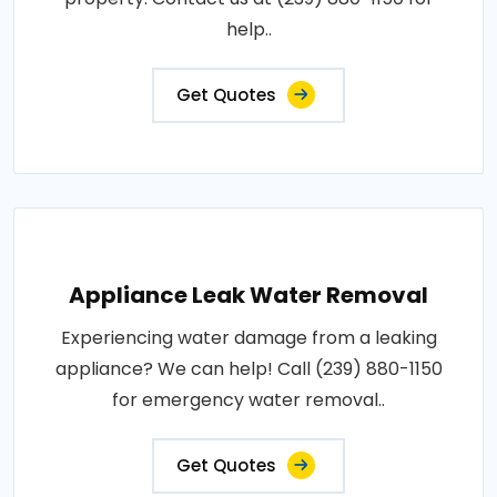
help..
Get Quotes
Appliance Leak Water Removal
Experiencing water damage from a leaking
appliance? We can help! Call (239) 880-1150
for emergency water removal..
Get Quotes