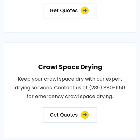
Get Quotes
Crawl Space Drying
Keep your crawl space dry with our expert
drying services. Contact us at (239) 880-1150
for emergency crawl space drying..
Get Quotes