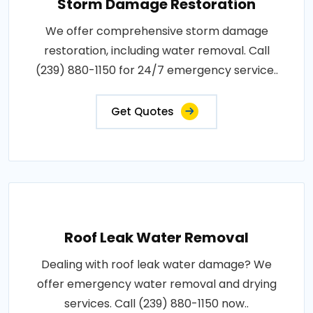
Storm Damage Restoration
We offer comprehensive storm damage
restoration, including water removal. Call
(239) 880-1150 for 24/7 emergency service..
Get Quotes
Roof Leak Water Removal
Dealing with roof leak water damage? We
offer emergency water removal and drying
services. Call (239) 880-1150 now..