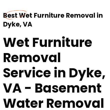
Best Wet Furniture Removal in
Dyke, VA
Wet Furniture
Removal
Service in Dyke,
VA - Basement
Water Removal