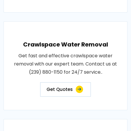
Crawlspace Water Removal
Get fast and effective crawlspace water
removal with our expert team. Contact us at
(239) 880-1150 for 24/7 service..
Get Quotes