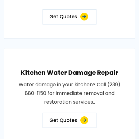
Get Quotes
Kitchen Water Damage Repair
Water damage in your kitchen? Call (239)
880-1150 for immediate removal and
restoration services..
Get Quotes