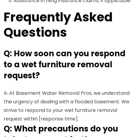
Assistance in filing insurance claims, if applicable.
Frequently Asked
Questions
Q: How soon can you respond
to a wet furniture removal
request?
A: At Basement Water Removal Pros, we understand
the urgency of dealing with a flooded basement. We
strive to respond to your wet furniture removal
request within [response time].
Q: What precautions do you