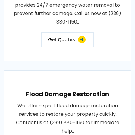
provides 24/7 emergency water removal to
prevent further damage. Call us now at (239)
880-1150..
Get Quotes
Flood Damage Restoration
We offer expert flood damage restoration
services to restore your property quickly.
Contact us at (239) 880-1150 for immediate
help..