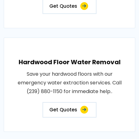
Get Quotes
Hardwood Floor Water Removal
Save your hardwood floors with our
emergency water extraction services. Call
(239) 880-1150 for immediate help..
Get Quotes