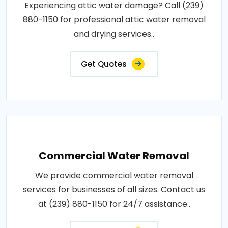
Experiencing attic water damage? Call (239)
880-1150 for professional attic water removal
and drying services..
Get Quotes
Commercial Water Removal
We provide commercial water removal
services for businesses of all sizes. Contact us
at (239) 880-1150 for 24/7 assistance..