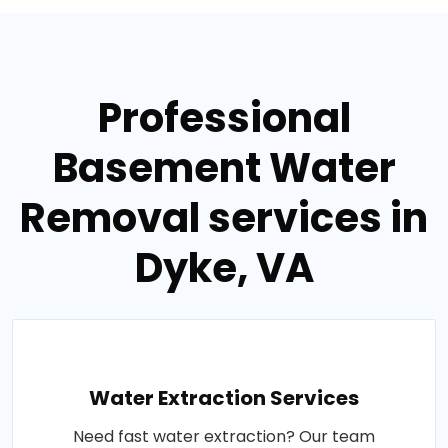
Professional
Basement Water
Removal services in
Dyke, VA
Water Extraction Services
Need fast water extraction? Our team