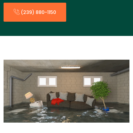
(239) 880-1150