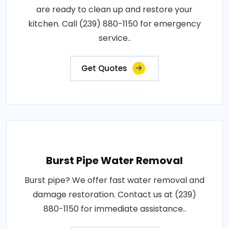
are ready to clean up and restore your
kitchen. Call (239) 880-1150 for emergency
service..
Get Quotes
Burst Pipe Water Removal
Burst pipe? We offer fast water removal and
damage restoration. Contact us at (239)
880-1150 for immediate assistance..