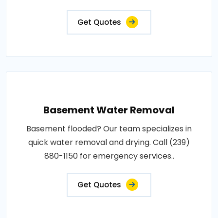
Get Quotes
Basement Water Removal
Basement flooded? Our team specializes in
quick water removal and drying. Call (239)
880-1150 for emergency services..
Get Quotes