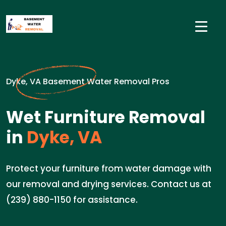
Dyke, VA Basement Water Removal Pros
Wet Furniture Removal
in
Dyke, VA
Protect your furniture from water damage with
our removal and drying services. Contact us at
(239) 880-1150 for assistance.