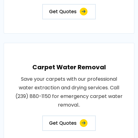
Get Quotes
Carpet Water Removal
Save your carpets with our professional
water extraction and drying services. Call
(239) 880-1150 for emergency carpet water
removal..
Get Quotes