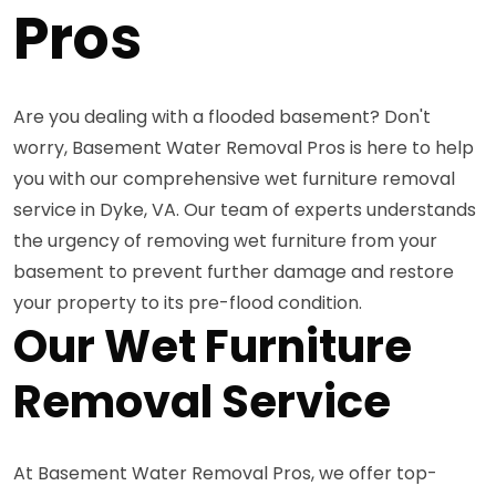
Pros
Are you dealing with a flooded basement? Don't
worry, Basement Water Removal Pros is here to help
you with our comprehensive wet furniture removal
service in Dyke, VA. Our team of experts understands
the urgency of removing wet furniture from your
basement to prevent further damage and restore
your property to its pre-flood condition.
Our Wet Furniture
Removal Service
At Basement Water Removal Pros, we offer top-