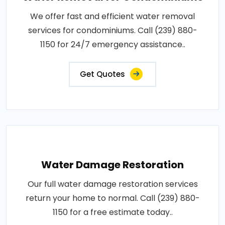
We offer fast and efficient water removal
services for condominiums. Call (239) 880-
1150 for 24/7 emergency assistance..
Get Quotes
Water Damage Restoration
Our full water damage restoration services
return your home to normal. Call (239) 880-
1150 for a free estimate today..