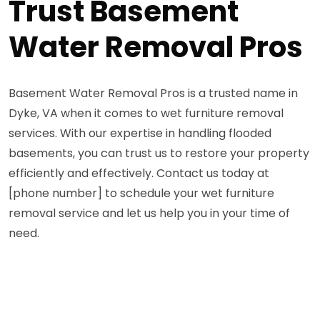
Trust Basement
Water Removal Pros
Basement Water Removal Pros is a trusted name in
Dyke, VA when it comes to wet furniture removal
services. With our expertise in handling flooded
basements, you can trust us to restore your property
efficiently and effectively. Contact us today at
[phone number] to schedule your wet furniture
removal service and let us help you in your time of
need.