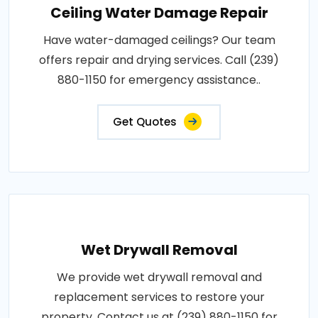
Ceiling Water Damage Repair
Have water-damaged ceilings? Our team
offers repair and drying services. Call (239)
880-1150 for emergency assistance..
Get Quotes
Wet Drywall Removal
We provide wet drywall removal and
replacement services to restore your
property. Contact us at (239) 880-1150 for