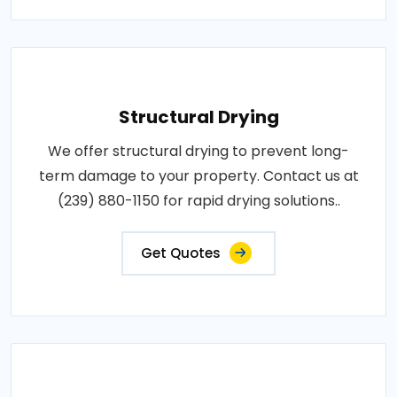
Structural Drying
We offer structural drying to prevent long-
term damage to your property. Contact us at
(239) 880-1150 for rapid drying solutions..
Get Quotes