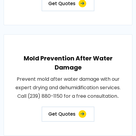
Get Quotes
Mold Prevention After Water
Damage
Prevent mold after water damage with our
expert drying and dehumidification services.
Call (239) 880-1150 for a free consultation..
Get Quotes