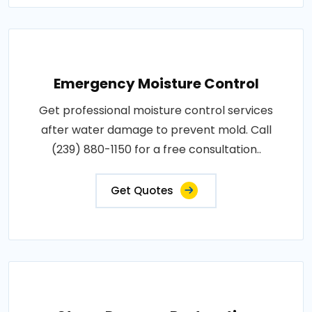
Emergency Moisture Control
Get professional moisture control services
after water damage to prevent mold. Call
(239) 880-1150 for a free consultation..
Get Quotes