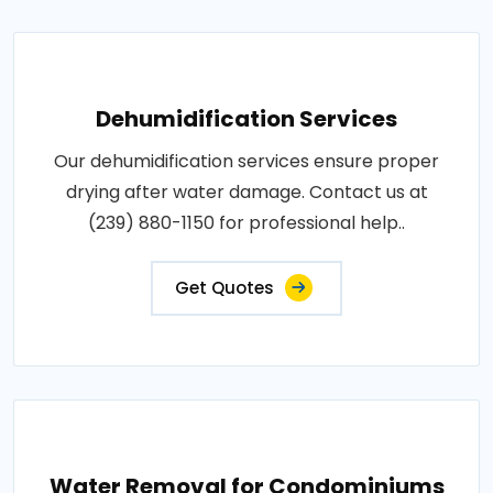
Dehumidification Services
Our dehumidification services ensure proper
drying after water damage. Contact us at
(239) 880-1150 for professional help..
Get Quotes
Water Removal for Condominiums