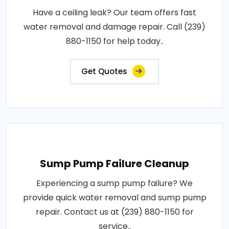
Have a ceiling leak? Our team offers fast
water removal and damage repair. Call (239)
880-1150 for help today..
Get Quotes
Sump Pump Failure Cleanup
Experiencing a sump pump failure? We
provide quick water removal and sump pump
repair. Contact us at (239) 880-1150 for
service..