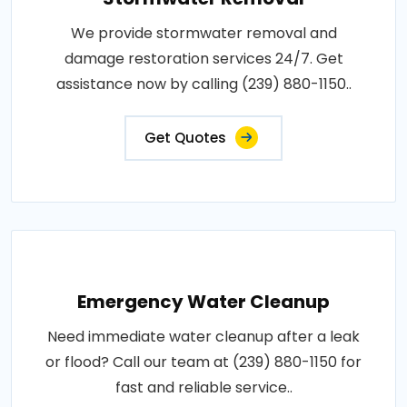
We provide stormwater removal and
damage restoration services 24/7. Get
assistance now by calling (239) 880-1150..
Get Quotes
Emergency Water Cleanup
Need immediate water cleanup after a leak
or flood? Call our team at (239) 880-1150 for
fast and reliable service..