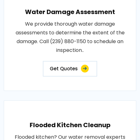
Water Damage Assessment
We provide thorough water damage
assessments to determine the extent of the
damage. Call (239) 880-1150 to schedule an
inspection..
Get Quotes
Flooded Kitchen Cleanup
Flooded kitchen? Our water removal experts