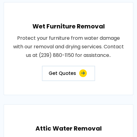
Wet Furniture Removal
Protect your furniture from water damage
with our removal and drying services. Contact
us at (239) 880-1150 for assistance..
Get Quotes
Attic Water Removal