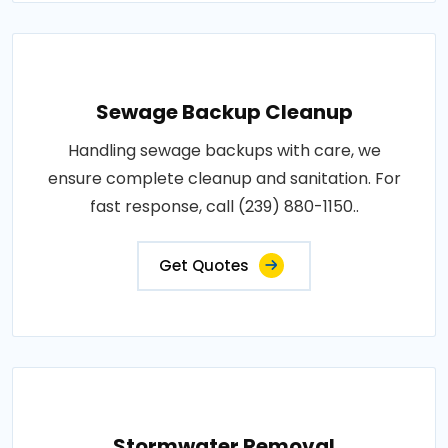
Sewage Backup Cleanup
Handling sewage backups with care, we
ensure complete cleanup and sanitation. For
fast response, call (239) 880-1150..
Get Quotes
Stormwater Removal