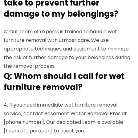
take to prevent further
damage to my belongings?
A: Our team of experts is trained to handle wet
furniture removal with utmost care. We use
appropriate techniques and equipment to minimize
the risk of further damage to your belongings during
the removal process.
Q: Whom should I call for wet
furniture removal?
A: If you need immediate wet furniture removal
service, contact Basement Water Removal Pros at
[phone number]. Our dedicated team is available
[hours of operation] to assist you.