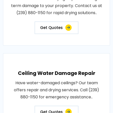
term damage to your property. Contact us at
(239) 880-1150 for rapid drying solutions..
Get Quotes
Ceiling Water Damage Repair
Have water-damaged ceilings? Our team
offers repair and drying services. Call (239)
880-1150 for emergency assistance..
Get Quotes