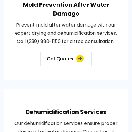
Mold Prevention After Water
Damage
Prevent mold after water damage with our
expert drying and dehumidification services.
Call (239) 880-1150 for a free consultation..
Get Quotes
Dehumidification Services
Our dehumidification services ensure proper
drying after water damage. Contact us at