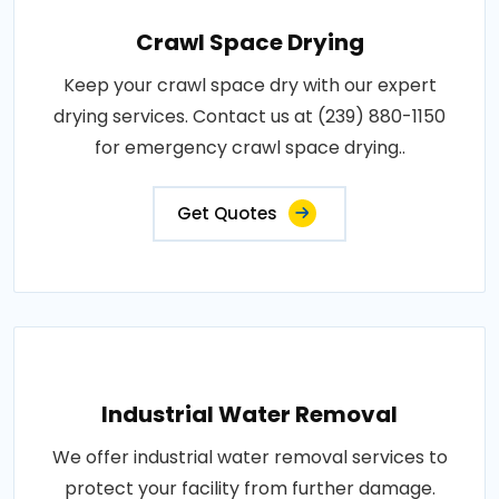
Crawl Space Drying
Keep your crawl space dry with our expert
drying services. Contact us at (239) 880-1150
for emergency crawl space drying..
Get Quotes
Industrial Water Removal
We offer industrial water removal services to
protect your facility from further damage.