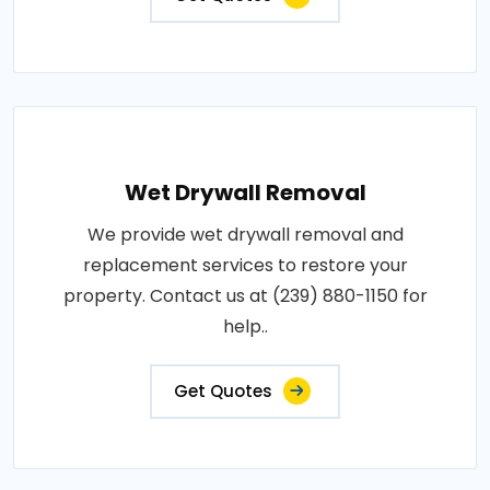
Wet Drywall Removal
We provide wet drywall removal and
replacement services to restore your
property. Contact us at (239) 880-1150 for
help..
Get Quotes