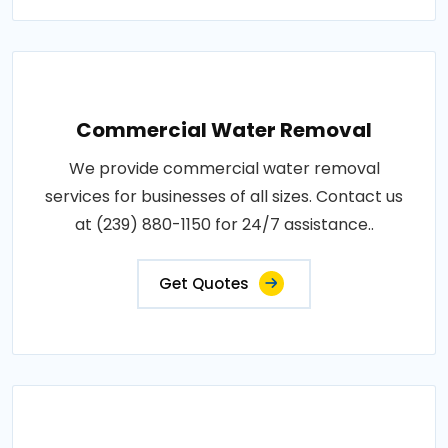
Commercial Water Removal
We provide commercial water removal
services for businesses of all sizes. Contact us
at (239) 880-1150 for 24/7 assistance..
Get Quotes