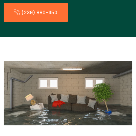
(239) 880-1150