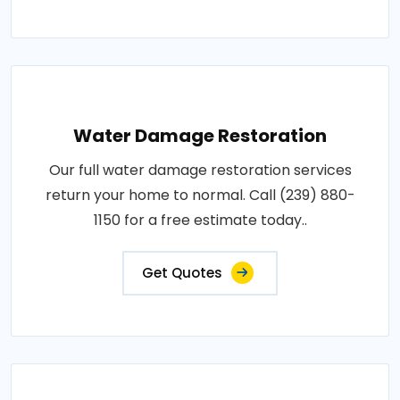
Water Damage Restoration
Our full water damage restoration services
return your home to normal. Call (239) 880-
1150 for a free estimate today..
Get Quotes