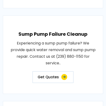
Sump Pump Failure Cleanup
Experiencing a sump pump failure? We
provide quick water removal and sump pump
repair. Contact us at (239) 880-1150 for
service..
Get Quotes