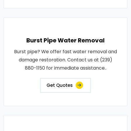
Burst Pipe Water Removal
Burst pipe? We offer fast water removal and
damage restoration. Contact us at (239)
880-1150 for immediate assistance..
Get Quotes