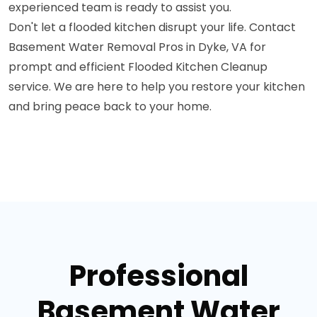
experienced team is ready to assist you.
Don't let a flooded kitchen disrupt your life. Contact
Basement Water Removal Pros in Dyke, VA for
prompt and efficient Flooded Kitchen Cleanup
service. We are here to help you restore your kitchen
and bring peace back to your home.
Professional
Basement Water