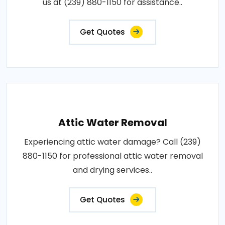
us at (239) 880-1150 for assistance..
Get Quotes
Attic Water Removal
Experiencing attic water damage? Call (239)
880-1150 for professional attic water removal
and drying services..
Get Quotes