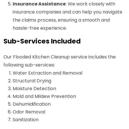
Insurance Assistance
: We work closely with
insurance companies and can help you navigate
the claims process, ensuring a smooth and
hassle-free experience.
Sub-Services Included
Our Flooded Kitchen Cleanup service includes the
following sub-services:
Water Extraction and Removal
Structural Drying
Moisture Detection
Mold and Mildew Prevention
Dehumidification
Odor Removal
Sanitization