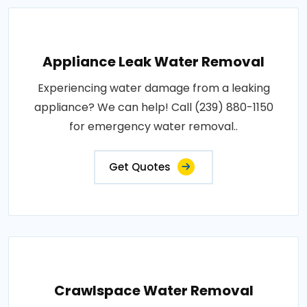
Appliance Leak Water Removal
Experiencing water damage from a leaking
appliance? We can help! Call (239) 880-1150
for emergency water removal..
Get Quotes
Crawlspace Water Removal