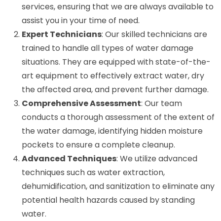
services, ensuring that we are always available to
assist you in your time of need.
Expert Technicians
: Our skilled technicians are
trained to handle all types of water damage
situations. They are equipped with state-of-the-
art equipment to effectively extract water, dry
the affected area, and prevent further damage.
Comprehensive Assessment
: Our team
conducts a thorough assessment of the extent of
the water damage, identifying hidden moisture
pockets to ensure a complete cleanup.
Advanced Techniques
: We utilize advanced
techniques such as water extraction,
dehumidification, and sanitization to eliminate any
potential health hazards caused by standing
water.