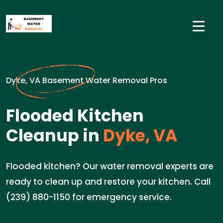
Dyke, VA Basement Water Removal Pros
Flooded Kitchen
Cleanup in
Dyke, VA
Flooded kitchen? Our water removal experts are
ready to clean up and restore your kitchen. Call
(239) 880-1150 for emergency service.