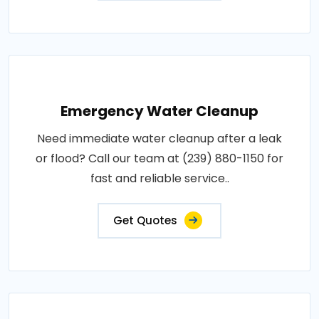
Emergency Water Cleanup
Need immediate water cleanup after a leak
or flood? Call our team at (239) 880-1150 for
fast and reliable service..
Get Quotes