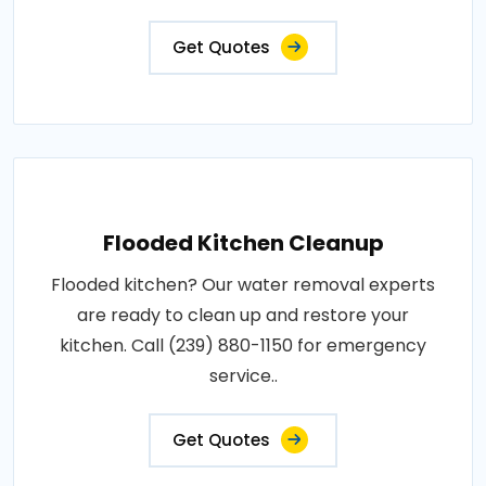
Get Quotes
Flooded Kitchen Cleanup
Flooded kitchen? Our water removal experts
are ready to clean up and restore your
kitchen. Call (239) 880-1150 for emergency
service..
Get Quotes