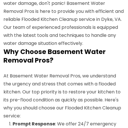
water damage, don't panic! Basement Water
Removal Pros is here to provide you with efficient and
reliable Flooded Kitchen Cleanup service in Dyke, VA.
Our team of experienced professionals is equipped
with the latest tools and techniques to handle any
water damage situation effectively.
Why Choose Basement Water
Removal Pros?
At Basement Water Removal Pros, we understand
the urgency and stress that comes with a flooded
kitchen. Our top priority is to restore your kitchen to
its pre-flood condition as quickly as possible. Here's
why you should choose our Flooded Kitchen Cleanup
service:
Prompt Response
: We offer 24/7 emergency