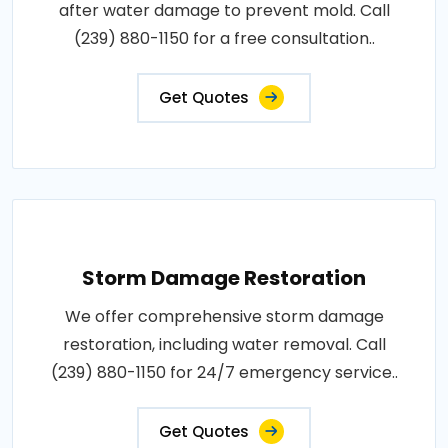
after water damage to prevent mold. Call
(239) 880-1150 for a free consultation..
Get Quotes
Storm Damage Restoration
We offer comprehensive storm damage
restoration, including water removal. Call
(239) 880-1150 for 24/7 emergency service..
Get Quotes