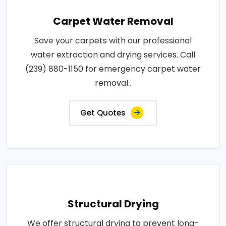
Carpet Water Removal
Save your carpets with our professional
water extraction and drying services. Call
(239) 880-1150 for emergency carpet water
removal..
Get Quotes
Structural Drying
We offer structural drying to prevent long-