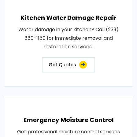
Kitchen Water Damage Repair
Water damage in your kitchen? Call (239)
880-1150 for immediate removal and
restoration services..
Get Quotes
Emergency Moisture Control
Get professional moisture control services