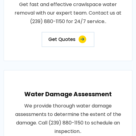
Get fast and effective crawlspace water
removal with our expert team. Contact us at
(239) 880-1150 for 24/7 service..
Get Quotes
Water Damage Assessment
We provide thorough water damage
assessments to determine the extent of the
damage. Call (239) 880-1150 to schedule an
inspection..