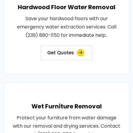
Hardwood Floor Water Removal
Save your hardwood floors with our
emergency water extraction services. Call
(239) 880-1150 for immediate help..
Get Quotes
Wet Furniture Removal
Protect your furniture from water damage
with our removal and drying services. Contact