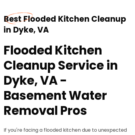
Best Flooded Kitchen Cleanup
in Dyke, VA
Flooded Kitchen
Cleanup Service in
Dyke, VA -
Basement Water
Removal Pros
If you're facing a flooded kitchen due to unexpected