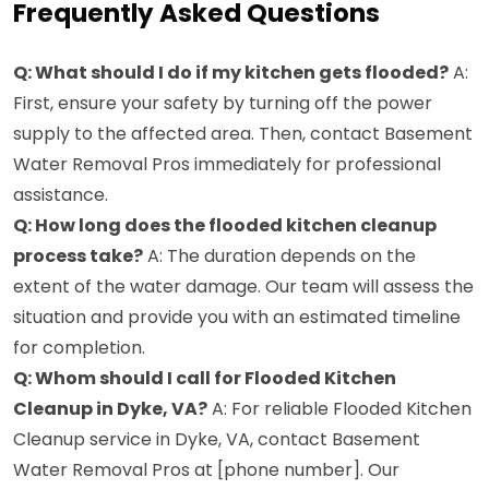
Frequently Asked Questions
Q: What should I do if my kitchen gets flooded?
A:
First, ensure your safety by turning off the power
supply to the affected area. Then, contact Basement
Water Removal Pros immediately for professional
assistance.
Q: How long does the flooded kitchen cleanup
process take?
A: The duration depends on the
extent of the water damage. Our team will assess the
situation and provide you with an estimated timeline
for completion.
Q: Whom should I call for Flooded Kitchen
Cleanup in Dyke, VA?
A: For reliable Flooded Kitchen
Cleanup service in Dyke, VA, contact Basement
Water Removal Pros at [phone number]. Our