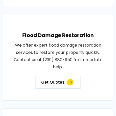
Flood Damage Restoration
We offer expert flood damage restoration
services to restore your property quickly.
Contact us at (239) 880-1150 for immediate
help..
Get Quotes