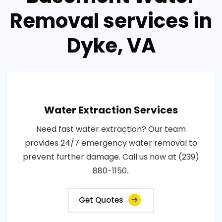
Removal services in
Dyke, VA
Water Extraction Services
Need fast water extraction? Our team
provides 24/7 emergency water removal to
prevent further damage. Call us now at (239)
880-1150..
Get Quotes