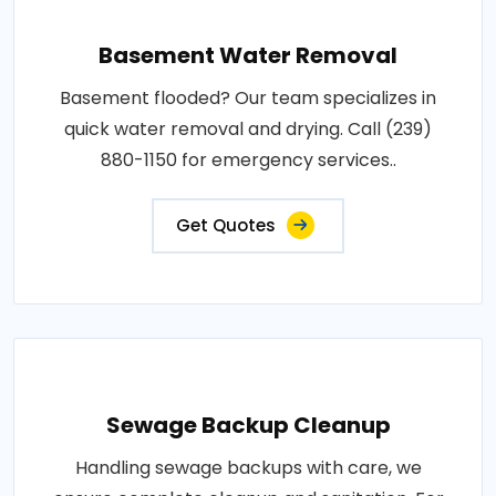
Basement Water Removal
Basement flooded? Our team specializes in
quick water removal and drying. Call (239)
880-1150 for emergency services..
Get Quotes
Sewage Backup Cleanup
Handling sewage backups with care, we