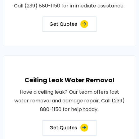
Call (239) 880-1150 for immediate assistance..
Get Quotes
Ceiling Leak Water Removal
Have a ceiling leak? Our team offers fast
water removal and damage repair. Call (239)
880-1150 for help today..
Get Quotes