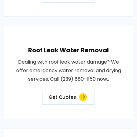
Roof Leak Water Removal
Dealing with roof leak water damage? We
offer emergency water removal and drying
services. Call (239) 880-1150 now..
Get Quotes