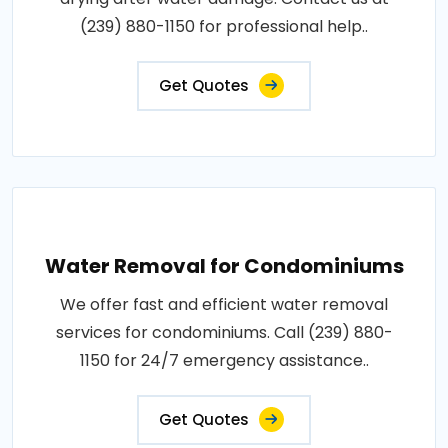
(239) 880-1150 for professional help..
Get Quotes
Water Removal for Condominiums
We offer fast and efficient water removal
services for condominiums. Call (239) 880-
1150 for 24/7 emergency assistance..
Get Quotes