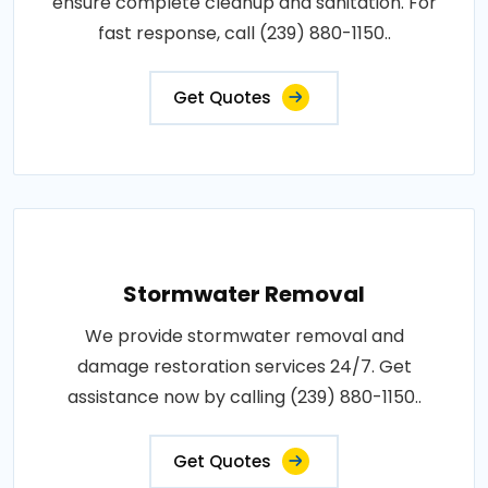
ensure complete cleanup and sanitation. For
fast response, call (239) 880-1150..
Get Quotes
Stormwater Removal
We provide stormwater removal and
damage restoration services 24/7. Get
assistance now by calling (239) 880-1150..
Get Quotes